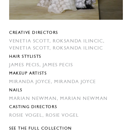
CREATIVE DIRECTORS
VENETIA SCOTT,
ROKSANDA ILINCIC,
VENETIA SCOTT,
ROKSANDA ILINCIC
HAIR STYLISTS
JAMES PECIS,
JAMES PECIS
MAKEUP ARTISTS
MIRANDA JOYCE,
MIRANDA JOYCE
NAILS
MARIAN NEWMAN,
MARIAN NEWMAN
CASTING DIRECTORS
ROSIE VOGEL,
ROSIE VOGEL
SEE THE FULL COLLECTION