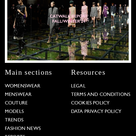
Main sections
Resources
WOMENSWEAR
LEGAL
MENSWEAR
TERMS AND CONDITIONS
COUTURE
COOKIES POLICY
MODELS
DATA PRIVACY POLICY
TRENDS
FASHION NEWS