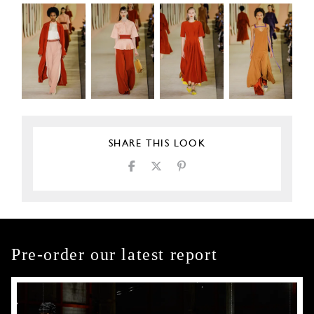
SHARE THIS LOOK
Pre-order our latest report