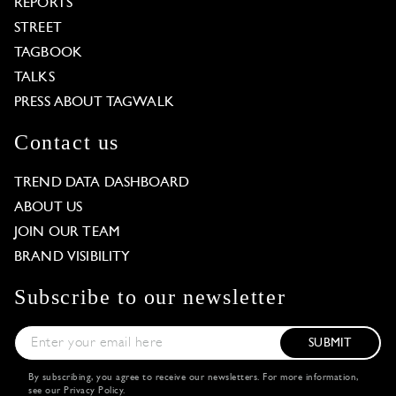
REPORTS
STREET
TAGBOOK
TALKS
PRESS ABOUT TAGWALK
Contact us
TREND DATA DASHBOARD
ABOUT US
JOIN OUR TEAM
BRAND VISIBILITY
Subscribe to our newsletter
SUBMIT
By subscribing, you agree to receive our newsletters. For more information,
see our
Privacy Policy
.