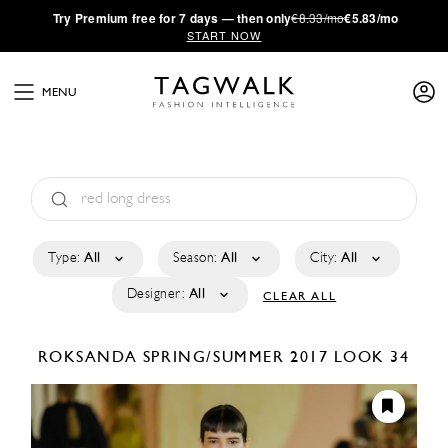
·
Try
Premium
free for 7 days — then only
€8.33/mo
€5.83/mo
START NOW
MENU
Type:
All
Season:
All
City:
All
Designer:
All
CLEAR ALL
ROKSANDA
SPRING/SUMMER 2017
LOOK 34