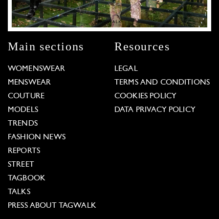
Main sections
Resources
WOMENSWEAR
LEGAL
MENSWEAR
TERMS AND CONDITIONS
COUTURE
COOKIES POLICY
MODELS
DATA PRIVACY POLICY
TRENDS
FASHION NEWS
REPORTS
STREET
TAGBOOK
TALKS
PRESS ABOUT TAGWALK