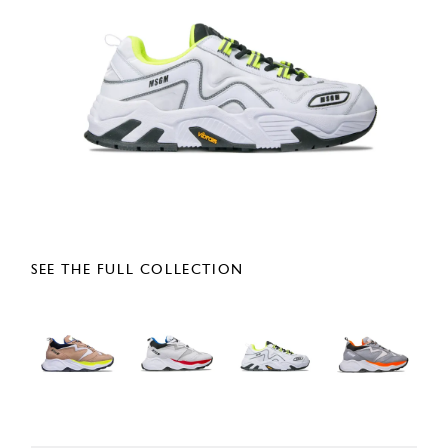
SEE THE FULL COLLECTION