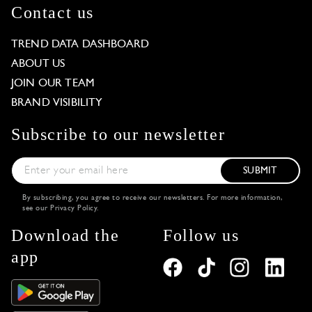
Contact us
TREND DATA DASHBOARD
ABOUT US
JOIN OUR TEAM
BRAND VISIBILITY
Subscribe to our newsletter
SUBMIT
By subscribing, you agree to receive our newsletters. For more information,
see our
Privacy Policy
.
Download the
Follow us
app