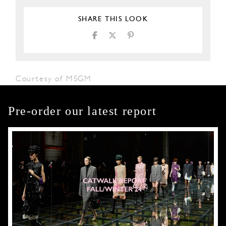
SHARE THIS LOOK
Courtesy of MSGM
Pre-order our latest report