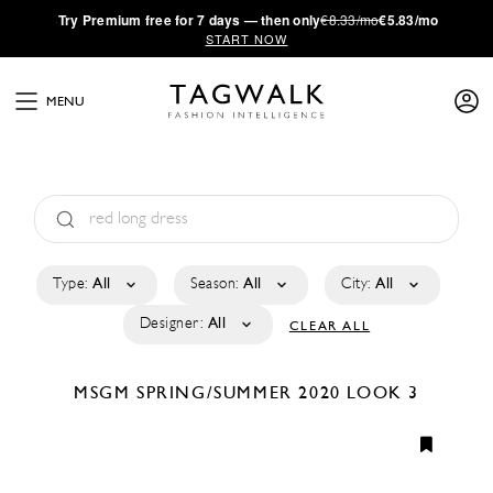
·
Try
Premium
free for 7 days — then only
€8.33/mo
€5.83/mo
START NOW
MENU
Type:
All
Season:
All
City:
All
Designer:
All
CLEAR ALL
MSGM
SPRING/SUMMER 2020
LOOK 3