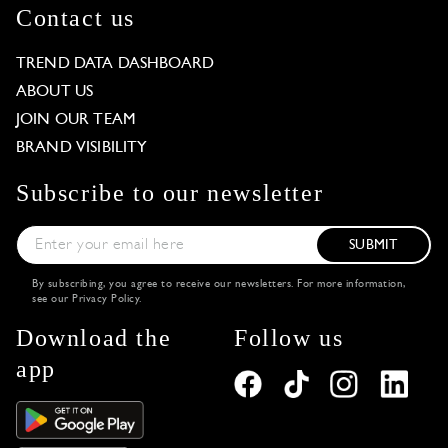
Contact us
TREND DATA DASHBOARD
ABOUT US
JOIN OUR TEAM
BRAND VISIBILITY
Subscribe to our newsletter
SUBMIT
By subscribing, you agree to receive our newsletters. For more information,
see our
Privacy Policy
.
Download the
Follow us
app