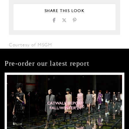
SHARE THIS LOOK
Courtesy of MSGM
Pre-order our latest report