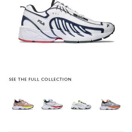
SEE THE FULL COLLECTION