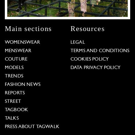
Main sections
Resources
WOMENSWEAR
LEGAL
MENSWEAR
TERMS AND CONDITIONS
COUTURE
COOKIES POLICY
MODELS
DATA PRIVACY POLICY
TRENDS
FASHION NEWS
REPORTS
STREET
TAGBOOK
TALKS
PRESS ABOUT TAGWALK