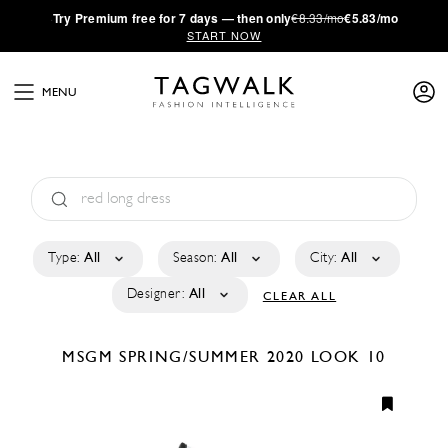
·
Try
Premium
free for 7 days — then only
€8.33/mo
€5.83/mo
START NOW
MENU
Type:
All
Season:
All
City:
All
Designer:
All
CLEAR ALL
MSGM
SPRING/SUMMER 2020
LOOK 10