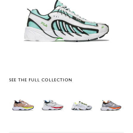
SEE THE FULL COLLECTION