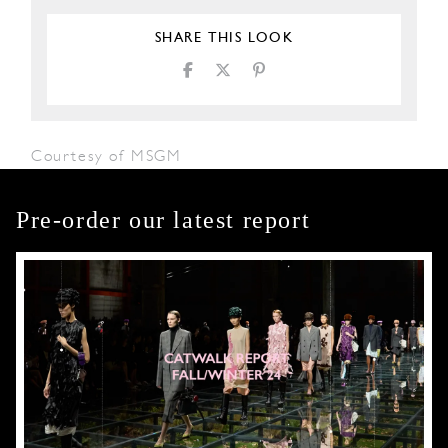
SHARE THIS LOOK
Courtesy of MSGM
Pre-order our latest report