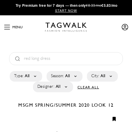
·
Try
Premium
free for 7 days — then only
€8.33/mo
€5.83/mo
START NOW
MENU
Type:
All
Season:
All
City:
All
Designer:
All
CLEAR ALL
MSGM
SPRING/SUMMER 2020
LOOK 12