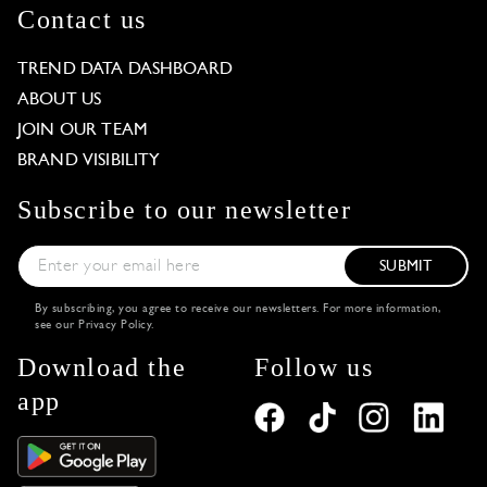
Contact us
TREND DATA DASHBOARD
ABOUT US
JOIN OUR TEAM
BRAND VISIBILITY
Subscribe to our newsletter
SUBMIT
By subscribing, you agree to receive our newsletters. For more information,
see our
Privacy Policy
.
Download the
Follow us
app