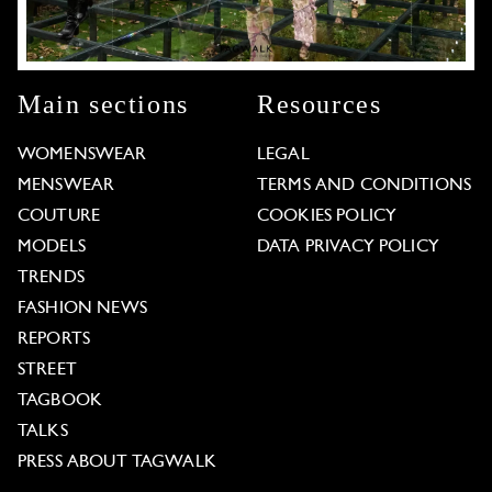
Main sections
Resources
WOMENSWEAR
LEGAL
MENSWEAR
TERMS AND CONDITIONS
COUTURE
COOKIES POLICY
MODELS
DATA PRIVACY POLICY
TRENDS
FASHION NEWS
REPORTS
STREET
TAGBOOK
TALKS
PRESS ABOUT TAGWALK