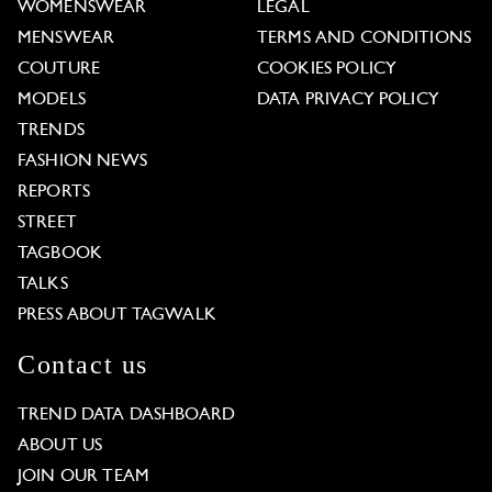
WOMENSWEAR
LEGAL
MENSWEAR
TERMS AND CONDITIONS
COUTURE
COOKIES POLICY
MODELS
DATA PRIVACY POLICY
TRENDS
FASHION NEWS
REPORTS
STREET
TAGBOOK
TALKS
PRESS ABOUT TAGWALK
Contact us
TREND DATA DASHBOARD
ABOUT US
JOIN OUR TEAM