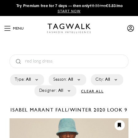
·
Try
Premium
free for 7 days — then only
€8.33/mo
€5.83/mo
START NOW
MENU
Type:
All
Season:
All
City:
All
Designer:
All
CLEAR ALL
ISABEL MARANT
FALL/WINTER 2020
LOOK 9