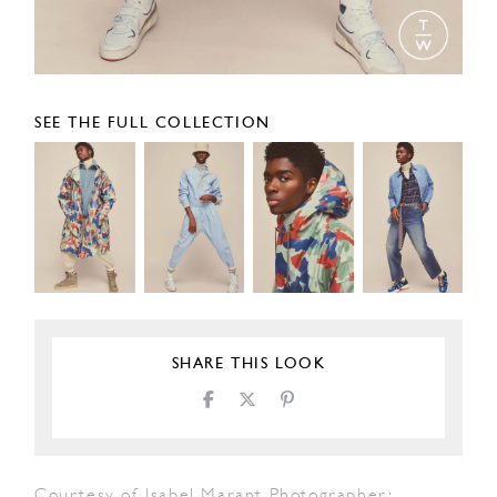
SEE THE FULL COLLECTION
SHARE THIS LOOK
Courtesy of Isabel Marant Photographer: