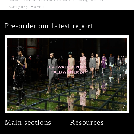
Gregory Harris
Pre-order our latest report
Main sections
Resources