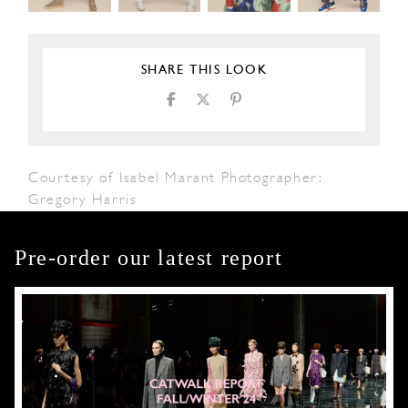
SHARE THIS LOOK
Courtesy of Isabel Marant Photographer:
Gregory Harris
Pre-order our latest report