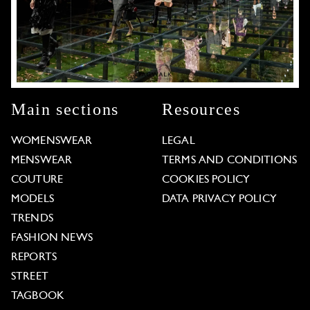
Main sections
Resources
WOMENSWEAR
LEGAL
MENSWEAR
TERMS AND CONDITIONS
COUTURE
COOKIES POLICY
MODELS
DATA PRIVACY POLICY
TRENDS
FASHION NEWS
REPORTS
STREET
TAGBOOK