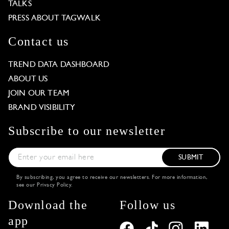
TALKS
PRESS ABOUT TAGWALK
Contact us
TREND DATA DASHBOARD
ABOUT US
JOIN OUR TEAM
BRAND VISIBILITY
Subscribe to our newsletter
SUBMIT
By subscribing, you agree to receive our newsletters. For more information,
see our
Privacy Policy
.
Download the
Follow us
app