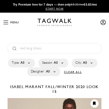
·
Try
Premium
free for 7 days — then only
€8.33/mo
€5.83/mo
START NOW
MENU
Type:
All
Season:
All
City:
All
Designer:
All
CLEAR ALL
ISABEL MARANT
FALL/WINTER 2020
LOOK
15