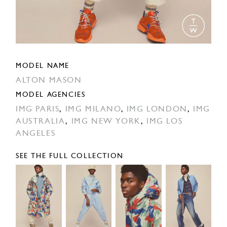
MODEL NAME
ALTON MASON
MODEL AGENCIES
IMG PARIS
,
IMG MILANO
,
IMG LONDON
,
IMG
AUSTRALIA
,
IMG NEW YORK
,
IMG LOS
ANGELES
SEE THE FULL COLLECTION