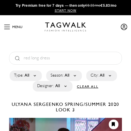
·
Try
Premium
free for 7 days — then only
€8.33/mo
€5.83/mo
START NOW
MENU
Type:
All
Season:
All
City:
All
Designer:
All
CLEAR ALL
ULYANA SERGEENKO
SPRING/SUMMER 2020
LOOK 3