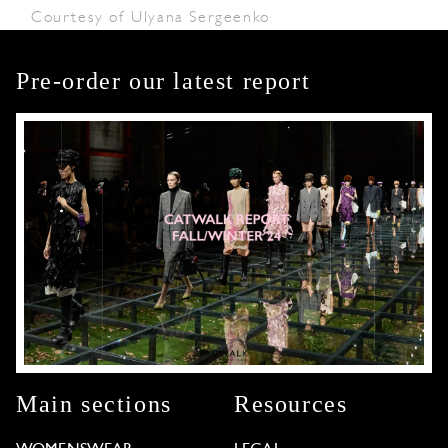
Courtesy of Ulyana Sergeenko
Pre-order our latest report
Main sections
Resources