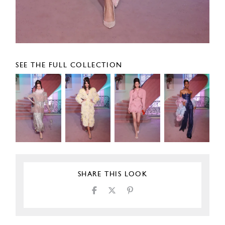
SEE THE FULL COLLECTION
SHARE THIS LOOK