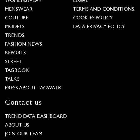
WOMENSWEAR
LEGAL
MENSWEAR
TERMS AND CONDITIONS
COUTURE
COOKIES POLICY
MODELS
DATA PRIVACY POLICY
TRENDS
FASHION NEWS
REPORTS
STREET
TAGBOOK
TALKS
PRESS ABOUT TAGWALK
Contact us
TREND DATA DASHBOARD
ABOUT US
JOIN OUR TEAM