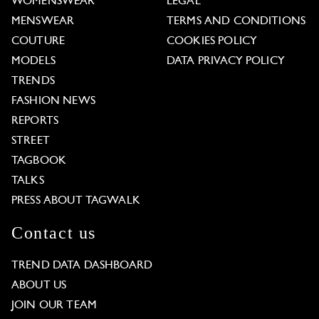
WOMENSWEAR
LEGAL
MENSWEAR
TERMS AND CONDITIONS
COUTURE
COOKIES POLICY
MODELS
DATA PRIVACY POLICY
TRENDS
FASHION NEWS
REPORTS
STREET
TAGBOOK
TALKS
PRESS ABOUT TAGWALK
Contact us
TREND DATA DASHBOARD
ABOUT US
JOIN OUR TEAM