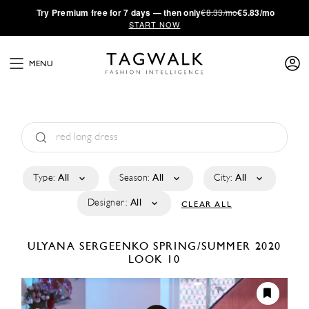
·
Try
Premium
free for 7 days — then only
€8.33/mo
€5.83/mo
START NOW
MENU
Type:
All
Season:
All
City:
All
Designer:
All
CLEAR ALL
ULYANA SERGEENKO
SPRING/SUMMER 2020
LOOK 10