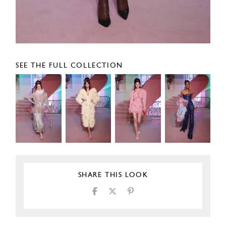
SEE THE FULL COLLECTION
SHARE THIS LOOK