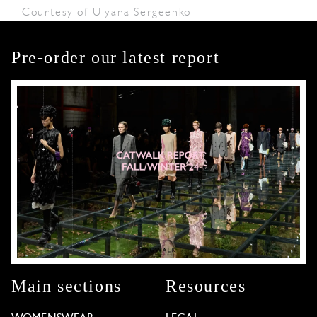
Courtesy of Ulyana Sergeenko
Pre-order our latest report
Main sections
Resources