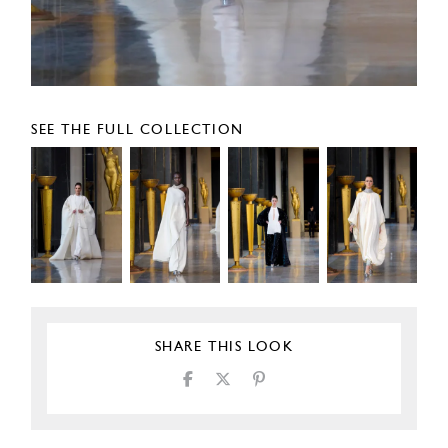
SEE THE FULL COLLECTION
SHARE THIS LOOK