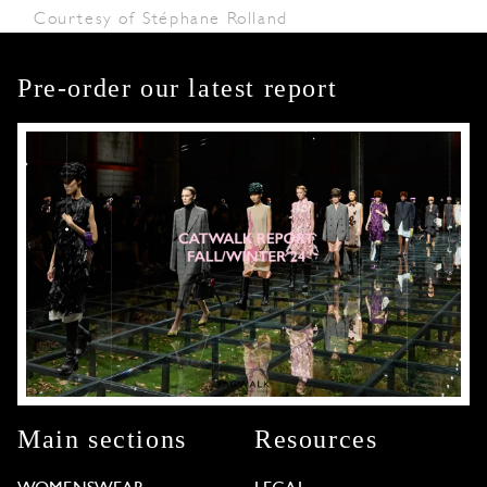
Courtesy of Stéphane Rolland
Pre-order our latest report
Main sections
Resources