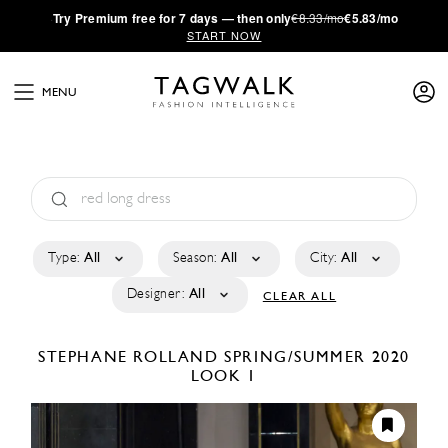
·
Try
Premium
free for 7 days — then only
€8.33/mo
€5.83/mo
START NOW
MENU
Type:
All
Season:
All
City:
All
Designer:
All
CLEAR ALL
STEPHANE ROLLAND
SPRING/SUMMER 2020
LOOK 1