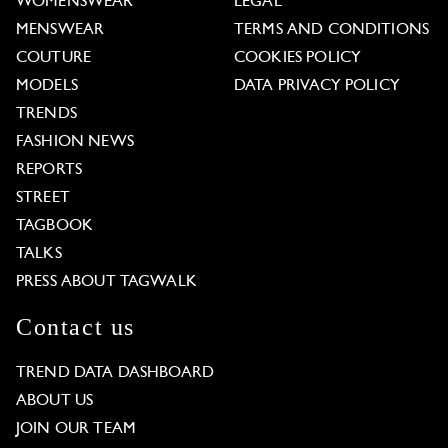
WOMENSWEAR
LEGAL
MENSWEAR
TERMS AND CONDITIONS
COUTURE
COOKIES POLICY
MODELS
DATA PRIVACY POLICY
TRENDS
FASHION NEWS
REPORTS
STREET
TAGBOOK
TALKS
PRESS ABOUT TAGWALK
Contact us
TREND DATA DASHBOARD
ABOUT US
JOIN OUR TEAM