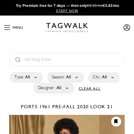
·
Try
Premium
free for 7 days — then only
€8.33/mo
€5.83/mo
START NOW
MENU
Type:
All
Season:
All
City:
All
Designer:
All
CLEAR ALL
PORTS 1961
PRE-FALL 2020
LOOK 21