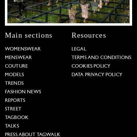
Main sections
Resources
WOMENSWEAR
LEGAL
MENSWEAR
TERMS AND CONDITIONS
COUTURE
COOKIES POLICY
MODELS
DATA PRIVACY POLICY
TRENDS
FASHION NEWS
REPORTS
STREET
TAGBOOK
TALKS
PRESS ABOUT TAGWALK