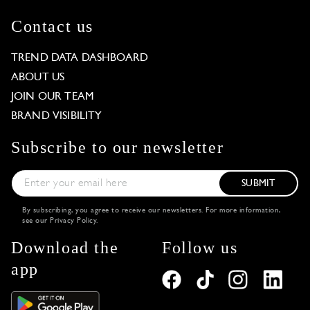
Contact us
TREND DATA DASHBOARD
ABOUT US
JOIN OUR TEAM
BRAND VISIBILITY
Subscribe to our newsletter
SUBMIT
By subscribing, you agree to receive our newsletters. For more information,
see our
Privacy Policy
.
Download the
Follow us
app