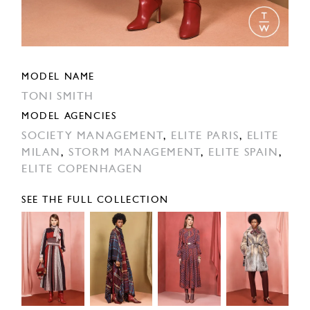
MODEL NAME
TONI SMITH
MODEL AGENCIES
SOCIETY MANAGEMENT
,
ELITE PARIS
,
ELITE
MILAN
,
STORM MANAGEMENT
,
ELITE SPAIN
,
ELITE COPENHAGEN
SEE THE FULL COLLECTION