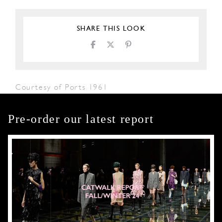
SHARE THIS LOOK
Courtesy of Ports 1961
Pre-order our latest report