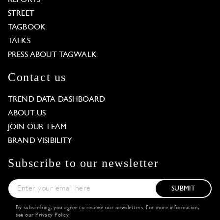
STREET
TAGBOOK
TALKS
PRESS ABOUT TAGWALK
Contact us
TREND DATA DASHBOARD
ABOUT US
JOIN OUR TEAM
BRAND VISIBILITY
Subscribe to our newsletter
SUBMIT
By subscribing, you agree to receive our newsletters. For more information,
see our
Privacy Policy
.