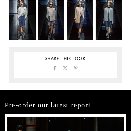
SHARE THIS LOOK
Pre-order our latest report