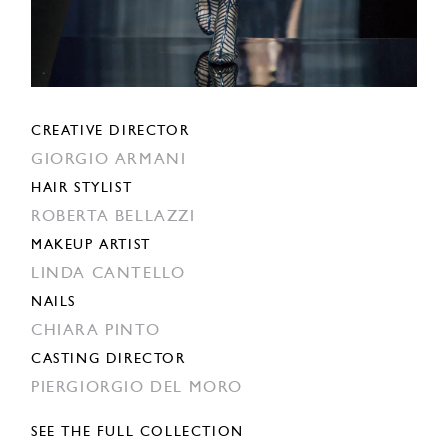
CREATIVE DIRECTOR
GIORGIO ARMANI
HAIR STYLIST
ROBERTA BELLAZZI
MAKEUP ARTIST
LINDA CANTELLO
NAILS
CHIARA PINTO
CASTING DIRECTOR
PIERGIORGIO DEL MORO
SEE THE FULL COLLECTION