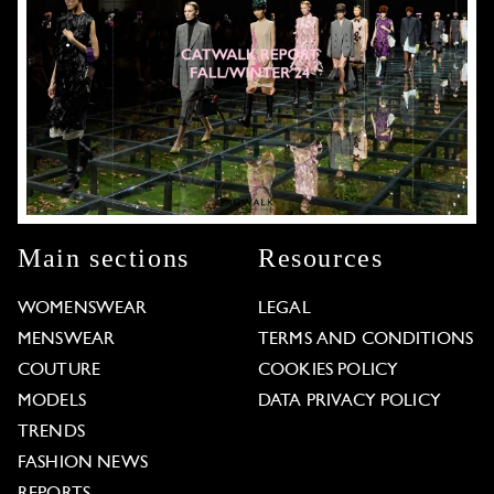
Main sections
Resources
WOMENSWEAR
LEGAL
MENSWEAR
TERMS AND CONDITIONS
COUTURE
COOKIES POLICY
MODELS
DATA PRIVACY POLICY
TRENDS
FASHION NEWS
REPORTS