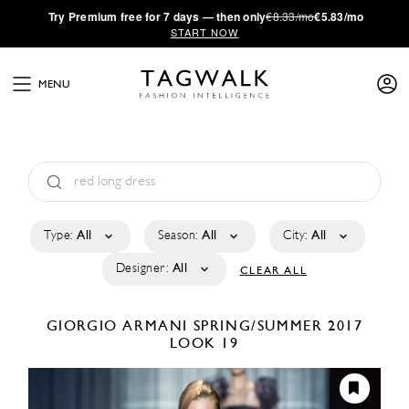
·
Try
Premium
free for 7 days — then only
€8.33/mo
€5.83/mo
START NOW
MENU
Type:
All
Season:
All
City:
All
Designer:
All
CLEAR ALL
GIORGIO ARMANI
SPRING/SUMMER 2017
LOOK 19