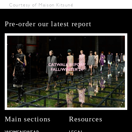
Courtesy of Maison Kitsuné
Pre-order our latest report
Main sections
Resources