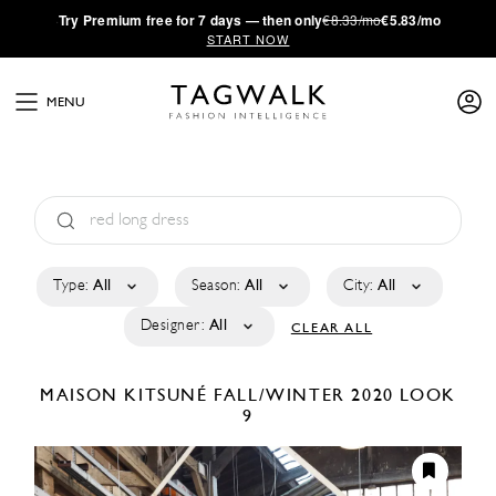
·
Try
Premium
free for 7 days — then only
€8.33/mo
€5.83/mo
START NOW
MENU
Type:
All
Season:
All
City:
All
Designer:
All
CLEAR ALL
MAISON KITSUNÉ
FALL/WINTER 2020
LOOK
9