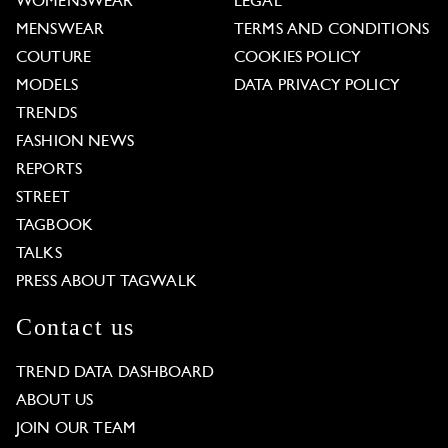
WOMENSWEAR
LEGAL
MENSWEAR
TERMS AND CONDITIONS
COUTURE
COOKIES POLICY
MODELS
DATA PRIVACY POLICY
TRENDS
FASHION NEWS
REPORTS
STREET
TAGBOOK
TALKS
PRESS ABOUT TAGWALK
Contact us
TREND DATA DASHBOARD
ABOUT US
JOIN OUR TEAM