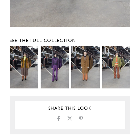
SEE THE FULL COLLECTION
SHARE THIS LOOK