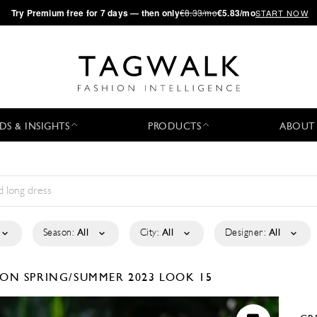
·
Try
Premium
free for 7 days — then only
€8.33/mo
€5.83/mo
START NOW
DS & INSIGHTS
PRODUCTS
ABOUT
Season:
All
City:
All
Designer:
All
TION
SPRING/SUMMER 2023
LOOK 15