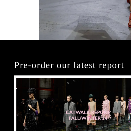
Pre-order our latest report