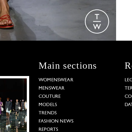
Main sections
R
WOMENSWEAR
LE
MENSWEAR
TE
COUTURE
CO
MODELS
DA
TRENDS
FASHION NEWS
REPORTS