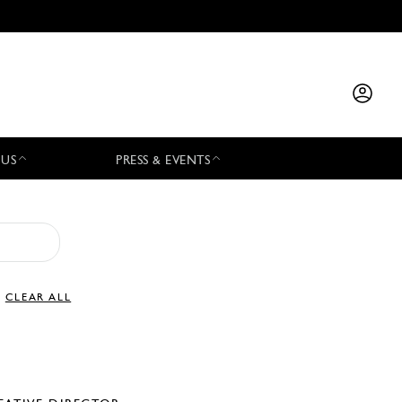
 US
PRESS & EVENTS
CLEAR ALL