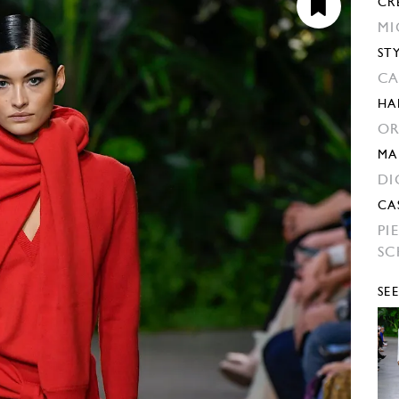
CR
MI
ST
CA
HA
OR
MA
DI
CA
PI
SC
SE