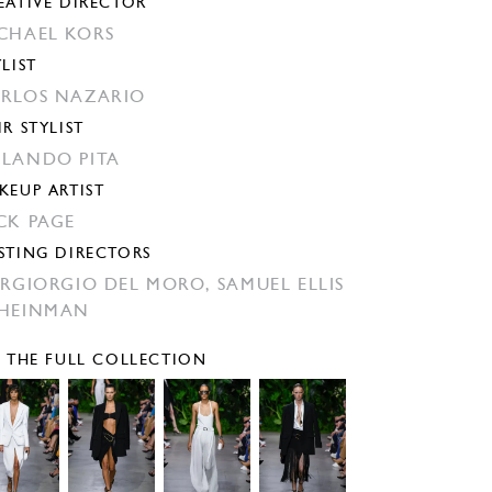
EATIVE DIRECTOR
CHAEL KORS
YLIST
RLOS NAZARIO
IR STYLIST
LANDO PITA
KEUP ARTIST
CK PAGE
STING DIRECTORS
ERGIORGIO DEL MORO,
SAMUEL ELLIS
HEINMAN
E THE FULL COLLECTION