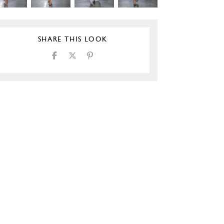
SHARE THIS LOOK