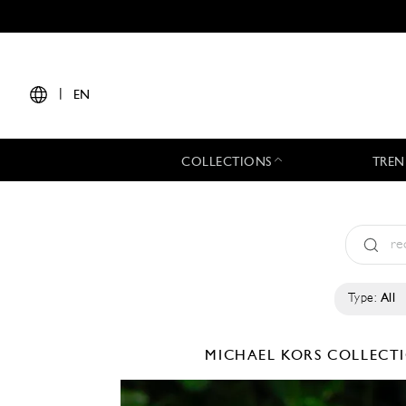
|
EN
COLLECTIONS
TREN
Type:
All
MICHAEL KORS COLLEC