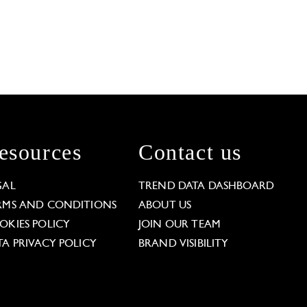
esources
Contact us
GAL
TREND DATA DASHBOARD
RMS AND CONDITIONS
ABOUT US
OKIES POLICY
JOIN OUR TEAM
TA PRIVACY POLICY
BRAND VISIBILITY