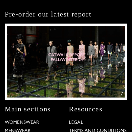
Pre-order our latest report
Main sections
Resources
WOMENSWEAR
LEGAL
MENSWEAR
TERMS AND CONDITIONS