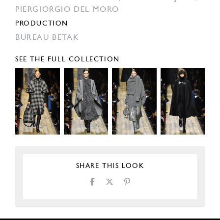
PIERGIORGIO DEL MORO
PRODUCTION
BUREAU BETAK
SEE THE FULL COLLECTION
SHARE THIS LOOK