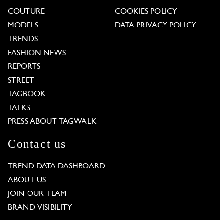
COUTURE
COOKIES POLICY
MODELS
DATA PRIVACY POLICY
TRENDS
FASHION NEWS
REPORTS
STREET
TAGBOOK
TALKS
PRESS ABOUT TAGWALK
Contact us
TREND DATA DASHBOARD
ABOUT US
JOIN OUR TEAM
BRAND VISIBILITY