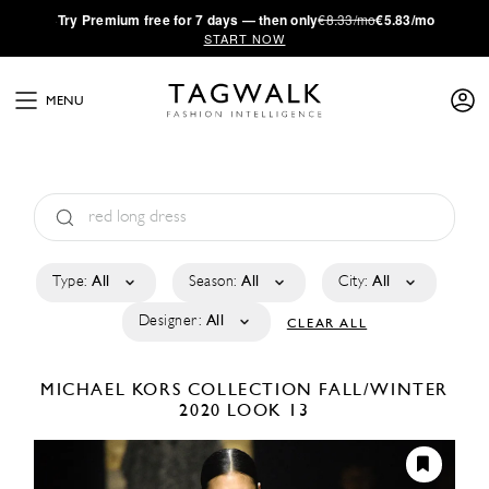
·
Try
Premium
free for 7 days — then only
€8.33/mo
€5.83/mo
START NOW
MENU
Type:
All
Season:
All
City:
All
Designer:
All
CLEAR ALL
MICHAEL KORS COLLECTION
FALL/WINTER
2020
LOOK 13