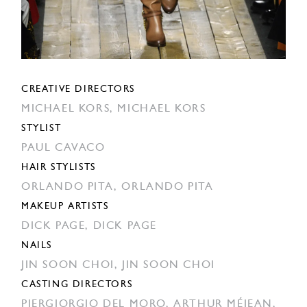
CREATIVE DIRECTORS
MICHAEL KORS,
MICHAEL KORS
STYLIST
PAUL CAVACO
HAIR STYLISTS
ORLANDO PITA,
ORLANDO PITA
MAKEUP ARTISTS
DICK PAGE,
DICK PAGE
NAILS
JIN SOON CHOI,
JIN SOON CHOI
CASTING DIRECTORS
PIERGIORGIO DEL MORO,
ARTHUR MÉJEAN,