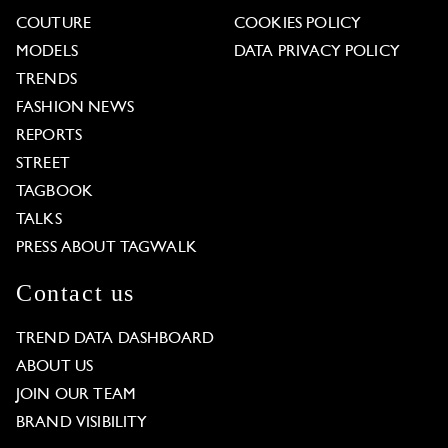
COUTURE
COOKIES POLICY
MODELS
DATA PRIVACY POLICY
TRENDS
FASHION NEWS
REPORTS
STREET
TAGBOOK
TALKS
PRESS ABOUT TAGWALK
Contact us
TREND DATA DASHBOARD
ABOUT US
JOIN OUR TEAM
BRAND VISIBILITY