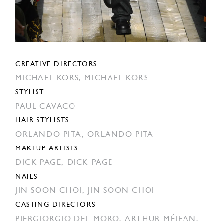
CREATIVE DIRECTORS
MICHAEL KORS,
MICHAEL KORS
STYLIST
PAUL CAVACO
HAIR STYLISTS
ORLANDO PITA,
ORLANDO PITA
MAKEUP ARTISTS
DICK PAGE,
DICK PAGE
NAILS
JIN SOON CHOI,
JIN SOON CHOI
CASTING DIRECTORS
PIERGIORGIO DEL MORO,
ARTHUR MÉJEAN,