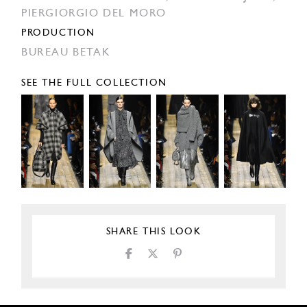
PIERGIORGIO DEL MORO
PRODUCTION
BUREAU BETAK
SEE THE FULL COLLECTION
SHARE THIS LOOK