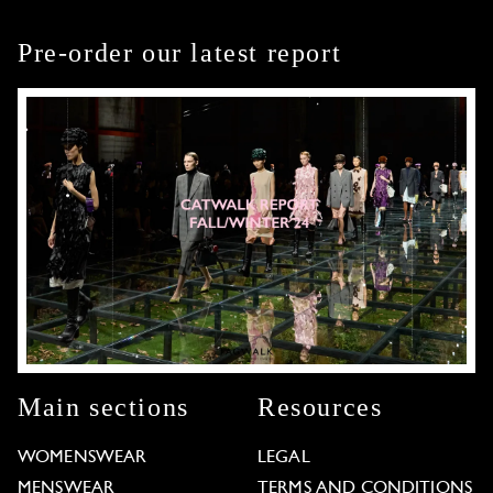
Pre-order our latest report
Main sections
Resources
WOMENSWEAR
LEGAL
MENSWEAR
TERMS AND CONDITIONS