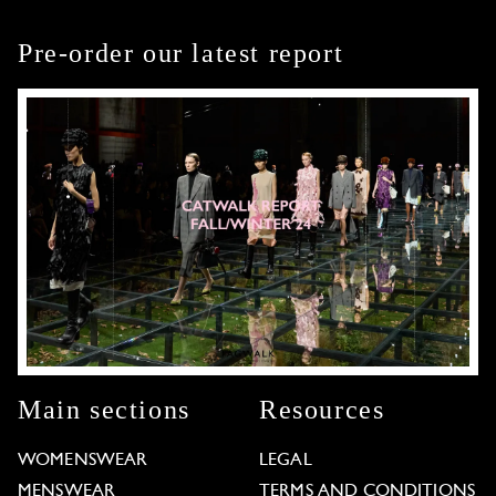
Pre-order our latest report
Main sections
Resources
WOMENSWEAR
LEGAL
MENSWEAR
TERMS AND CONDITIONS