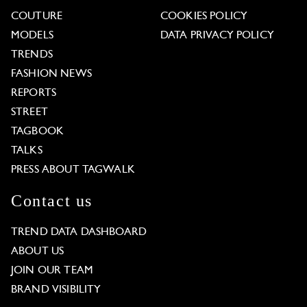
COUTURE
COOKIES POLICY
MODELS
DATA PRIVACY POLICY
TRENDS
FASHION NEWS
REPORTS
STREET
TAGBOOK
TALKS
PRESS ABOUT TAGWALK
Contact us
TREND DATA DASHBOARD
ABOUT US
JOIN OUR TEAM
BRAND VISIBILITY