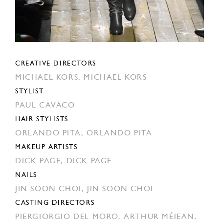
CREATIVE DIRECTORS
MICHAEL KORS,
MICHAEL KORS
STYLIST
PAUL CAVACO
HAIR STYLISTS
ORLANDO PITA,
ORLANDO PITA
MAKEUP ARTISTS
DICK PAGE,
DICK PAGE
NAILS
JIN SOON CHOI,
JIN SOON CHOI
CASTING DIRECTORS
PIERGIORGIO DEL MORO,
ARTHUR MÉJEAN,