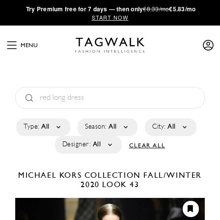
·
Try
Premium
free for 7 days — then only
€8.33/mo
€5.83/mo
START NOW
MENU
Type:
All
Season:
All
City:
All
Designer:
All
CLEAR ALL
MICHAEL KORS COLLECTION
FALL/WINTER
2020
LOOK 43