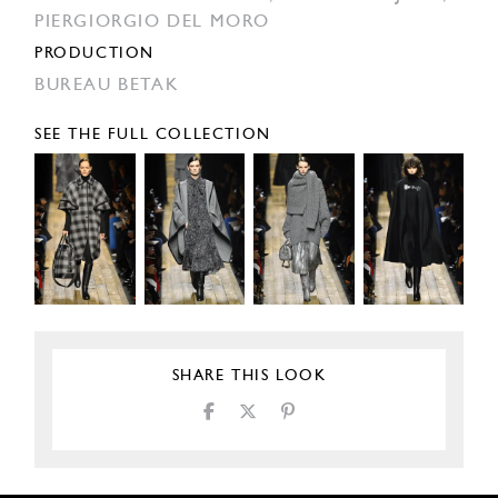
PIERGIORGIO DEL MORO
PRODUCTION
BUREAU BETAK
SEE THE FULL COLLECTION
SHARE THIS LOOK