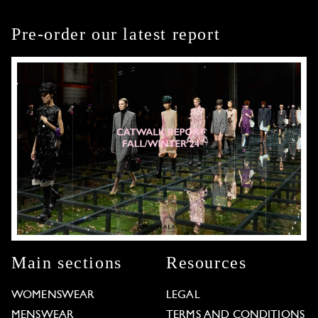
Pre-order our latest report
Main sections
Resources
WOMENSWEAR
LEGAL
MENSWEAR
TERMS AND CONDITIONS