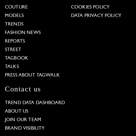
COUTURE
COOKIES POLICY
MODELS
DATA PRIVACY POLICY
TRENDS
FASHION NEWS
REPORTS
STREET
TAGBOOK
TALKS
PRESS ABOUT TAGWALK
Contact us
TREND DATA DASHBOARD
ABOUT US
JOIN OUR TEAM
BRAND VISIBILITY