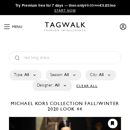
·
Try
Premium
free for 7 days — then only
€8.33/mo
€5.83/mo
START NOW
MENU
Type:
All
Season:
All
City:
All
Designer:
All
CLEAR ALL
MICHAEL KORS COLLECTION
FALL/WINTER
2020
LOOK 44