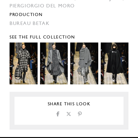
PIERGIORGIO DEL MORO
PRODUCTION
BUREAU BETAK
SEE THE FULL COLLECTION
SHARE THIS LOOK