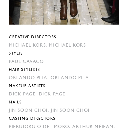
CREATIVE DIRECTORS
MICHAEL KORS,
MICHAEL KORS
STYLIST
PAUL CAVACO
HAIR STYLISTS
ORLANDO PITA,
ORLANDO PITA
MAKEUP ARTISTS
DICK PAGE,
DICK PAGE
NAILS
JIN SOON CHOI,
JIN SOON CHOI
CASTING DIRECTORS
PIERGIORGIO DEL MORO,
ARTHUR MÉJEAN,