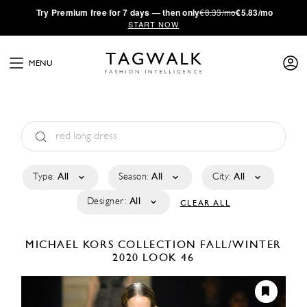
·
Try
Premium
free for 7 days — then only
€8.33/mo
€5.83/mo
START NOW
MENU
Type:
All
Season:
All
City:
All
Designer:
All
CLEAR ALL
MICHAEL KORS COLLECTION
FALL/WINTER
2020
LOOK 46