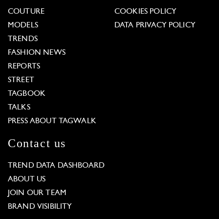
COUTURE
COOKIES POLICY
MODELS
DATA PRIVACY POLICY
TRENDS
FASHION NEWS
REPORTS
STREET
TAGBOOK
TALKS
PRESS ABOUT TAGWALK
Contact us
TREND DATA DASHBOARD
ABOUT US
JOIN OUR TEAM
BRAND VISIBILITY