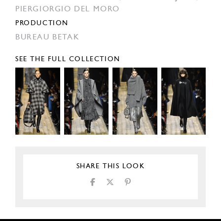
PIERGIORGIO DEL MORO
PRODUCTION
BUREAU BETAK
SEE THE FULL COLLECTION
SHARE THIS LOOK