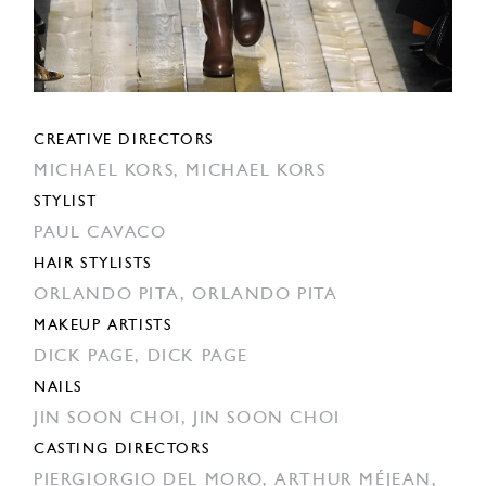
CREATIVE DIRECTORS
MICHAEL KORS,
MICHAEL KORS
STYLIST
PAUL CAVACO
HAIR STYLISTS
ORLANDO PITA,
ORLANDO PITA
MAKEUP ARTISTS
DICK PAGE,
DICK PAGE
NAILS
JIN SOON CHOI,
JIN SOON CHOI
CASTING DIRECTORS
PIERGIORGIO DEL MORO,
ARTHUR MÉJEAN,