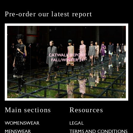
Pre-order our latest report
Main sections
Resources
WOMENSWEAR
LEGAL
MENSWEAR
TERMS AND CONDITIONS