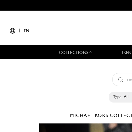
|
EN
COLLECTIONS
TREN
Type:
All
MICHAEL KORS COLLE