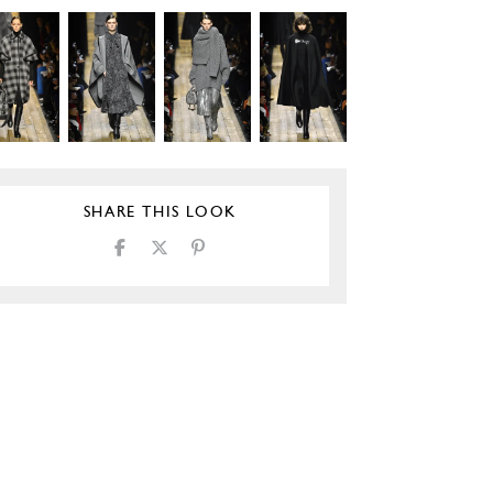
SHARE THIS LOOK