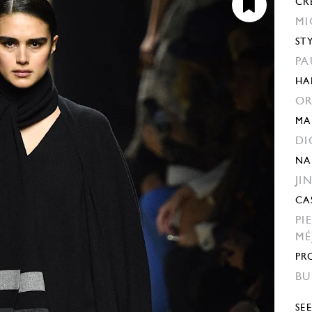
CR
MI
ST
PA
HA
OR
MA
DI
NA
JI
CA
PI
MÉ
PR
BU
SE