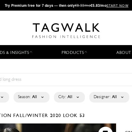
·
Try
Premium
free for 7 days — then only
€8.33/mo
€5.83/mo
START NOW
DS & INSIGHTS
PRODUCTS
ABOUT
Season:
All
City:
All
Designer:
All
CTION
FALL/WINTER 2020
LOOK 53