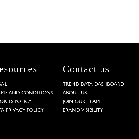
esources
Contact us
GAL
TREND DATA DASHBOARD
RMS AND CONDITIONS
ABOUT US
OKIES POLICY
JOIN OUR TEAM
TA PRIVACY POLICY
BRAND VISIBILITY