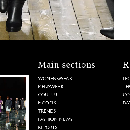
Main sections
R
WOMENSWEAR
LE
MENSWEAR
TE
COUTURE
CO
MODELS
DA
TRENDS
FASHION NEWS
REPORTS