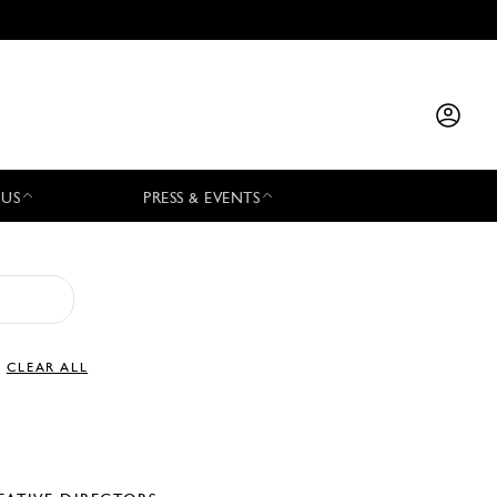
 US
PRESS & EVENTS
CLEAR ALL