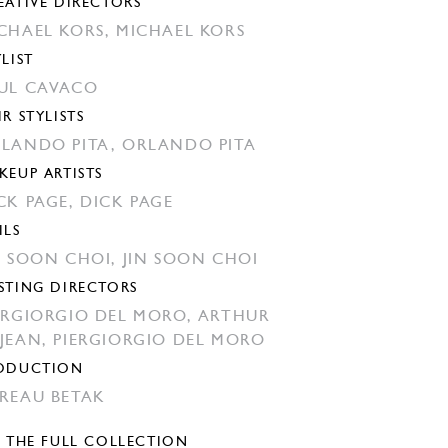
EATIVE DIRECTORS
CHAEL KORS,
MICHAEL KORS
YLIST
UL CAVACO
IR STYLISTS
LANDO PITA,
ORLANDO PITA
KEUP ARTISTS
CK PAGE,
DICK PAGE
ILS
N SOON CHOI,
JIN SOON CHOI
STING DIRECTORS
ERGIORGIO DEL MORO,
ARTHUR
JEAN,
PIERGIORGIO DEL MORO
ODUCTION
REAU BETAK
E THE FULL COLLECTION