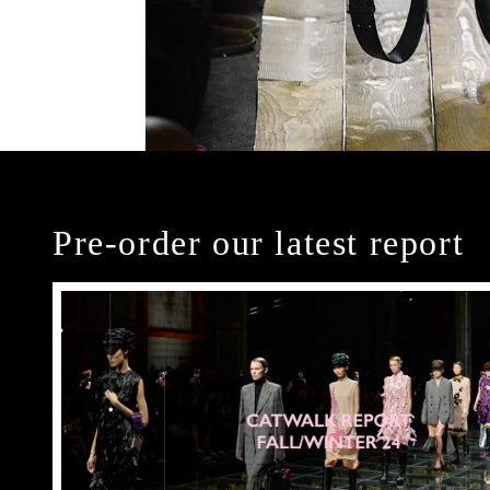
Pre-order our latest report