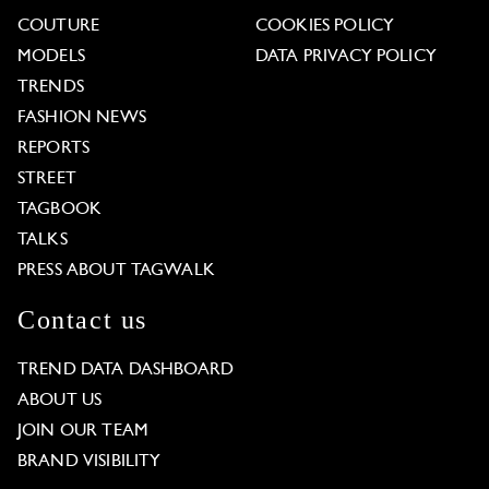
COUTURE
COOKIES POLICY
MODELS
DATA PRIVACY POLICY
TRENDS
FASHION NEWS
REPORTS
STREET
TAGBOOK
TALKS
PRESS ABOUT TAGWALK
Contact us
TREND DATA DASHBOARD
ABOUT US
JOIN OUR TEAM
BRAND VISIBILITY