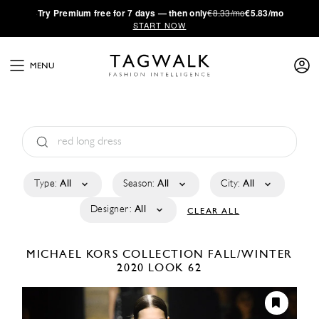
·
Try
Premium
free for 7 days — then only
€8.33/mo
€5.83/mo
START NOW
MENU
Type:
All
Season:
All
City:
All
Designer:
All
CLEAR ALL
MICHAEL KORS COLLECTION
FALL/WINTER
2020
LOOK 62