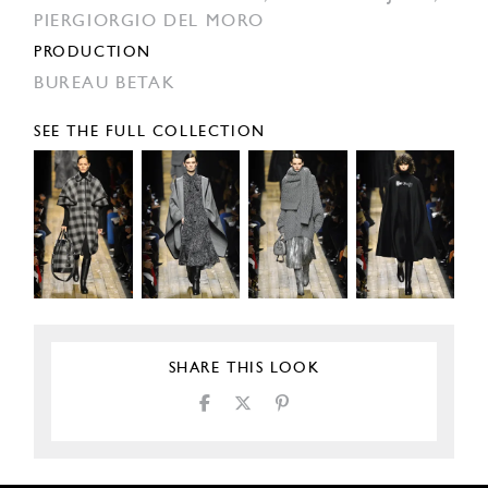
PIERGIORGIO DEL MORO
PRODUCTION
BUREAU BETAK
SEE THE FULL COLLECTION
SHARE THIS LOOK