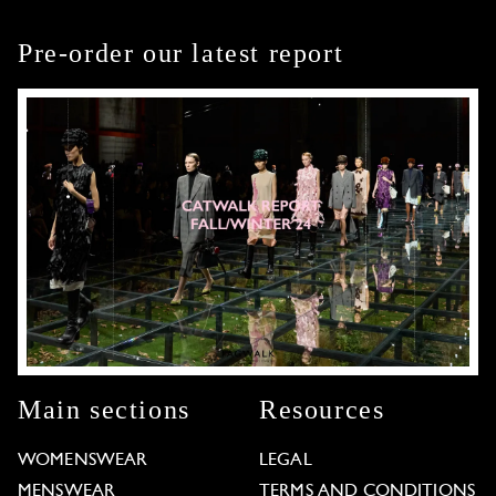
Pre-order our latest report
Main sections
Resources
WOMENSWEAR
LEGAL
MENSWEAR
TERMS AND CONDITIONS