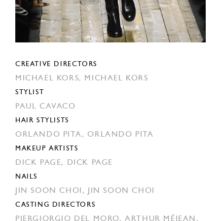
CREATIVE DIRECTORS
MICHAEL KORS,
MICHAEL KORS
STYLIST
PAUL CAVACO
HAIR STYLISTS
ORLANDO PITA,
ORLANDO PITA
MAKEUP ARTISTS
DICK PAGE,
DICK PAGE
NAILS
JIN SOON CHOI,
JIN SOON CHOI
CASTING DIRECTORS
PIERGIORGIO DEL MORO,
ARTHUR MÉJEAN,