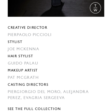
CREATIVE DIRECTOR
PIERPAOLO PICCIOLI
STYLIST
JOE MCKENNA
HAIR STYLIST
GUIDO PALAU
MAKEUP ARTIST
PAT MCGRATH
CASTING DIRECTORS
PIERGIORGIO DEL MORO,
ALEJANDRA
PEREZ,
EVAGRIA SERGEEVA
SEE THE FULL COLLECTION