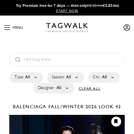
·
Try
Premium
free for 7 days — then only
€8.33/mo
€5.83/mo
START NOW
MENU
Type:
All
Season:
All
City:
All
Designer:
All
CLEAR ALL
BALENCIAGA
FALL/WINTER 2026
LOOK 43