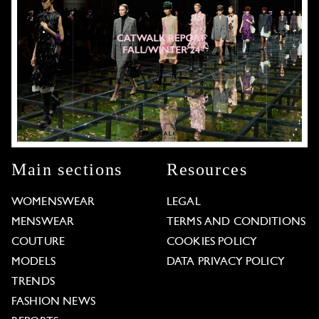
Main sections
Resources
WOMENSWEAR
LEGAL
MENSWEAR
TERMS AND CONDITIONS
COUTURE
COOKIES POLICY
MODELS
DATA PRIVACY POLICY
TRENDS
FASHION NEWS