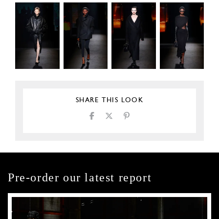
SHARE THIS LOOK
Pre-order our latest report