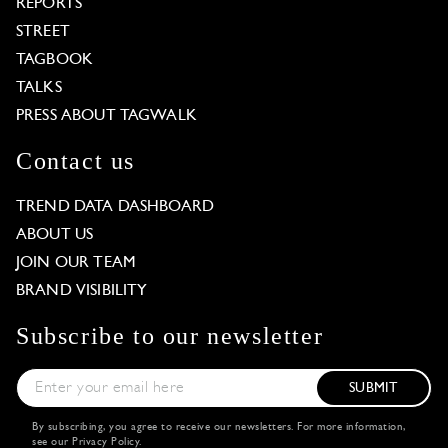
REPORTS
STREET
TAGBOOK
TALKS
PRESS ABOUT TAGWALK
Contact us
TREND DATA DASHBOARD
ABOUT US
JOIN OUR TEAM
BRAND VISIBILITY
Subscribe to our newsletter
SUBMIT
By subscribing, you agree to receive our newsletters. For more information,
see our
Privacy Policy
.