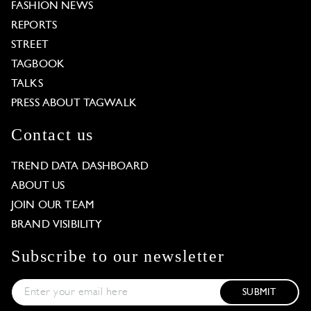
FASHION NEWS
REPORTS
STREET
TAGBOOK
TALKS
PRESS ABOUT TAGWALK
Contact us
TREND DATA DASHBOARD
ABOUT US
JOIN OUR TEAM
BRAND VISIBILITY
Subscribe to our newsletter
SUBMIT