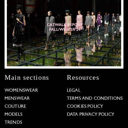
Main sections
Resources
WOMENSWEAR
LEGAL
MENSWEAR
TERMS AND CONDITIONS
COUTURE
COOKIES POLICY
MODELS
DATA PRIVACY POLICY
TRENDS