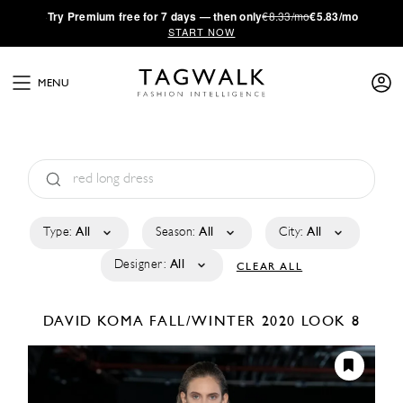
·
Try
Premium
free for 7 days — then only
€8.33/mo
€5.83/mo
START NOW
MENU
Type:
All
Season:
All
City:
All
Designer:
All
CLEAR ALL
DAVID KOMA
FALL/WINTER 2020
LOOK 8