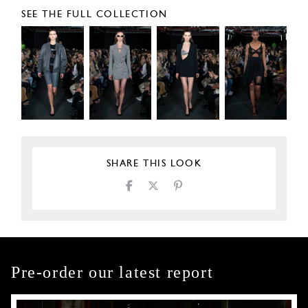
SEE THE FULL COLLECTION
SHARE THIS LOOK
Pre-order our latest report