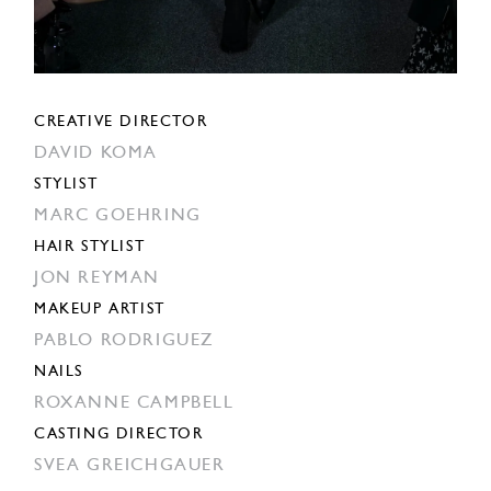
CREATIVE DIRECTOR
DAVID KOMA
STYLIST
MARC GOEHRING
HAIR STYLIST
JON REYMAN
MAKEUP ARTIST
PABLO RODRIGUEZ
NAILS
ROXANNE CAMPBELL
CASTING DIRECTOR
SVEA GREICHGAUER