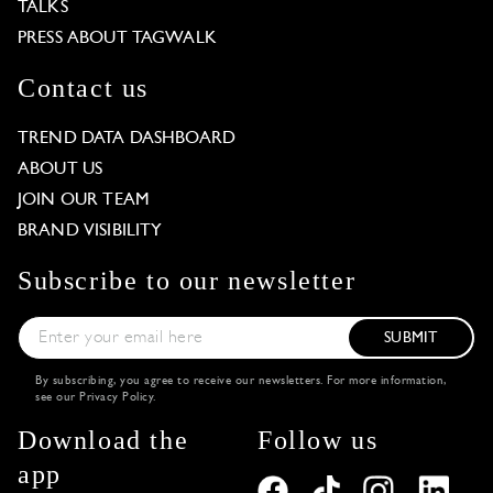
TALKS
PRESS ABOUT TAGWALK
Contact us
TREND DATA DASHBOARD
ABOUT US
JOIN OUR TEAM
BRAND VISIBILITY
Subscribe to our newsletter
SUBMIT
By subscribing, you agree to receive our newsletters. For more information,
see our
Privacy Policy
.
Download the
Follow us
app