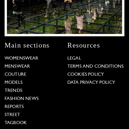
Main sections
Resources
WOMENSWEAR
LEGAL
MENSWEAR
TERMS AND CONDITIONS
COUTURE
COOKIES POLICY
MODELS
DATA PRIVACY POLICY
TRENDS
FASHION NEWS
REPORTS
STREET
TAGBOOK