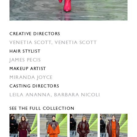
CREATIVE DIRECTORS
VENETIA SCOTT,
VENETIA SCOTT
HAIR STYLIST
JAMES PECIS
MAKEUP ARTIST
MIRANDA JOYCE
CASTING DIRECTORS
LEILA ANANNA,
BARBARA NICOLI
SEE THE FULL COLLECTION