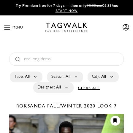
·
Try
Premium
free for 7 days — then only
€8.33/mo
€5.83/mo
START NOW
MENU
Type:
All
Season:
All
City:
All
Designer:
All
CLEAR ALL
ROKSANDA
FALL/WINTER 2020
LOOK 7