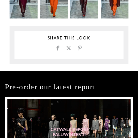
SHARE THIS LOOK
Pre-order our latest report