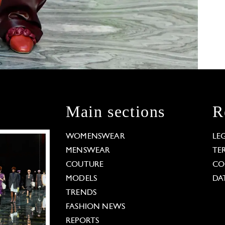
Main sections
R
WOMENSWEAR
LE
MENSWEAR
TE
COUTURE
CO
MODELS
DA
TRENDS
FASHION NEWS
REPORTS