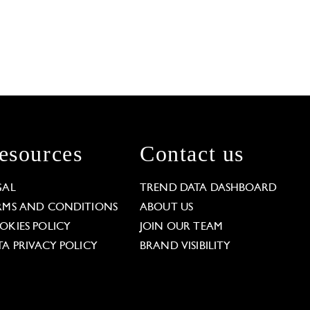
esources
Contact us
GAL
TREND DATA DASHBOARD
RMS AND CONDITIONS
ABOUT US
OKIES POLICY
JOIN OUR TEAM
TA PRIVACY POLICY
BRAND VISIBILITY