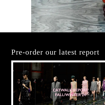
Pre-order our latest report