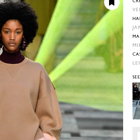
CR
VE
HA
JA
MA
MI
CA
LE
SE