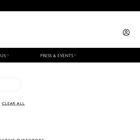
 US
PRESS & EVENTS
CLEAR ALL