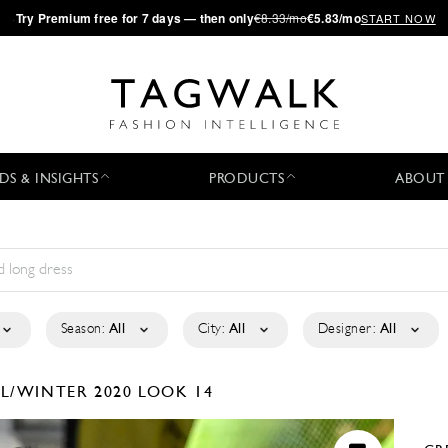
·
Try
Premium
free for 7 days — then only
€8.33/mo
€5.83/mo
START NOW
DS & INSIGHTS
PRODUCTS
ABOUT
Season:
All
City:
All
Designer:
All
LL/WINTER 2020
LOOK 14