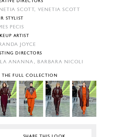
EATIVE DIRECTORS
NETIA SCOTT,
VENETIA SCOTT
IR STYLIST
MES PECIS
KEUP ARTIST
RANDA JOYCE
STING DIRECTORS
ILA ANANNA,
BARBARA NICOLI
E THE FULL COLLECTION
SHARE THIS LOOK