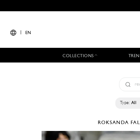
|
EN
COLLECTIONS
TREN
Type:
All
ROKSANDA
FA