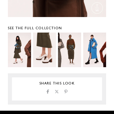
SEE THE FULL COLLECTION
SHARE THIS LOOK