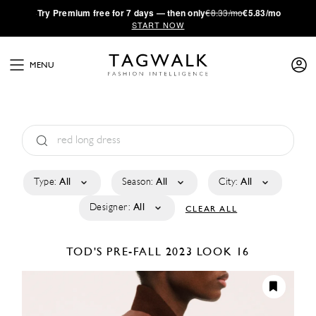
·
Try
Premium
free for 7 days — then only
€8.33/mo
€5.83/mo
START NOW
MENU
Type:
All
Season:
All
City:
All
Designer:
All
CLEAR ALL
TOD'S
PRE-FALL 2023
LOOK 16