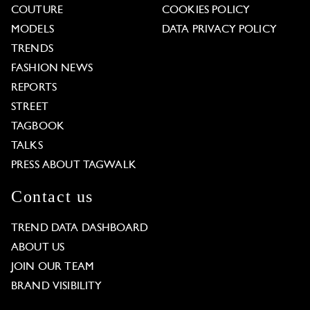
COUTURE
COOKIES POLICY
MODELS
DATA PRIVACY POLICY
TRENDS
FASHION NEWS
REPORTS
STREET
TAGBOOK
TALKS
PRESS ABOUT TAGWALK
Contact us
TREND DATA DASHBOARD
ABOUT US
JOIN OUR TEAM
BRAND VISIBILITY