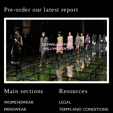
Pre-order our latest report
Main sections
Resources
WOMENSWEAR
LEGAL
MENSWEAR
TERMS AND CONDITIONS