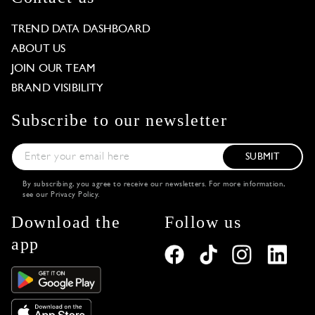
TREND DATA DASHBOARD
ABOUT US
JOIN OUR TEAM
BRAND VISIBILITY
Subscribe to our newsletter
SUBMIT
By subscribing, you agree to receive our newsletters. For more information,
see our
Privacy Policy
.
Download the
Follow us
app