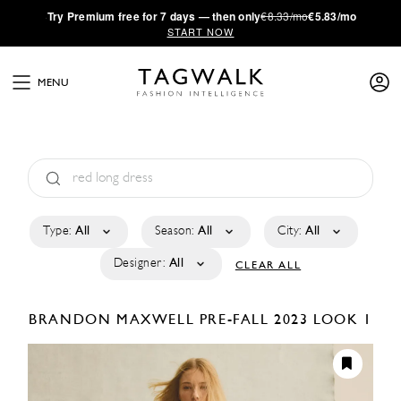
·
Try
Premium
free for 7 days — then only
€8.33/mo
€5.83/mo
START NOW
MENU
Type:
All
Season:
All
City:
All
Designer:
All
CLEAR ALL
BRANDON MAXWELL
PRE-FALL 2023
LOOK 1