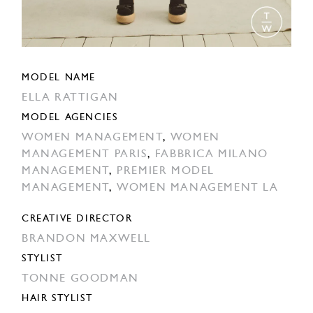
MODEL NAME
ELLA RATTIGAN
MODEL AGENCIES
WOMEN MANAGEMENT
,
WOMEN
MANAGEMENT PARIS
,
FABBRICA MILANO
MANAGEMENT
,
PREMIER MODEL
MANAGEMENT
,
WOMEN MANAGEMENT LA
CREATIVE DIRECTOR
BRANDON MAXWELL
STYLIST
TONNE GOODMAN
HAIR STYLIST