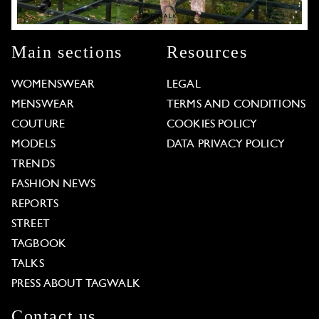
Main sections
Resources
WOMENSWEAR
LEGAL
MENSWEAR
TERMS AND CONDITIONS
COUTURE
COOKIES POLICY
MODELS
DATA PRIVACY POLICY
TRENDS
FASHION NEWS
REPORTS
STREET
TAGBOOK
TALKS
PRESS ABOUT TAGWALK
Contact us