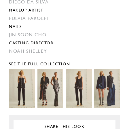
DIEGO DA SILVA
MAKEUP ARTIST
FULVIA FAROLFI
NAILS
JIN SOON CHOI
CASTING DIRECTOR
NOAH SHELLEY
SEE THE FULL COLLECTION
SHARE THIS LOOK