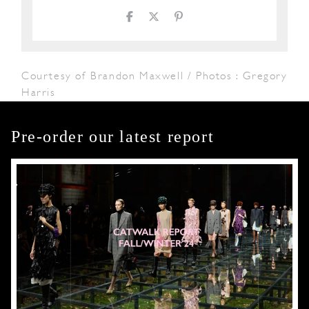
Courtesy of Brandon Maxwell / Photos : Gregory
Harris
Pre-order our latest report