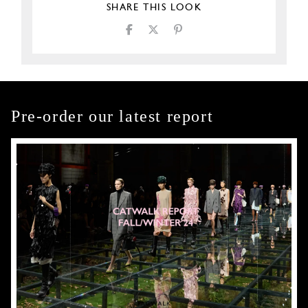
SHARE THIS LOOK
Pre-order our latest report