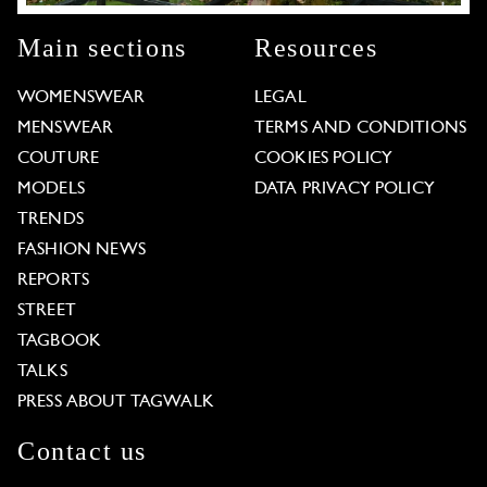
Main sections
Resources
WOMENSWEAR
LEGAL
MENSWEAR
TERMS AND CONDITIONS
COUTURE
COOKIES POLICY
MODELS
DATA PRIVACY POLICY
TRENDS
FASHION NEWS
REPORTS
STREET
TAGBOOK
TALKS
PRESS ABOUT TAGWALK
Contact us