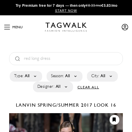
·
Try
Premium
free for 7 days — then only
€8.33/mo
€5.83/mo
START NOW
MENU
Type:
All
Season:
All
City:
All
Designer:
All
CLEAR ALL
LANVIN
SPRING/SUMMER 2017
LOOK 16