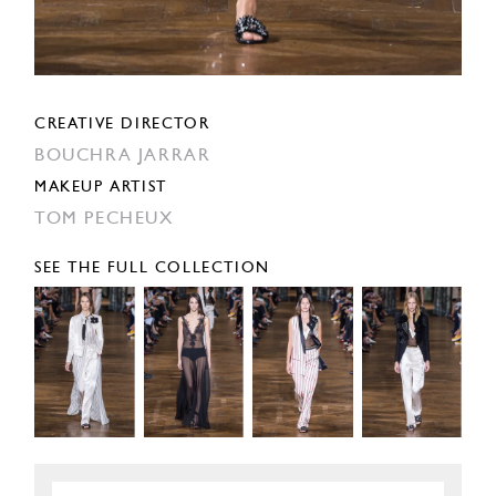
CREATIVE DIRECTOR
BOUCHRA JARRAR
MAKEUP ARTIST
TOM PECHEUX
SEE THE FULL COLLECTION