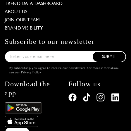
TREND DATA DASHBOARD
ABOUT US
JOIN OUR TEAM
BRAND VISIBILITY
Subscribe to our newsletter
SUBMIT
By subscribing, you agree to receive our newsletters. For more information,
see our
Privacy Policy
.
Download the
Follow us
app