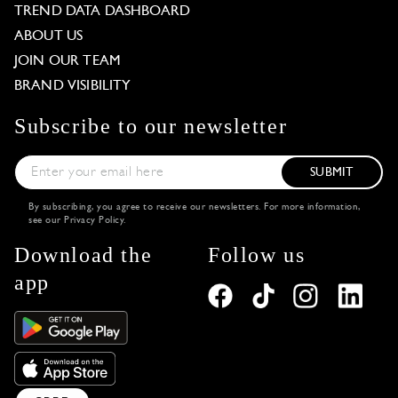
TREND DATA DASHBOARD
ABOUT US
JOIN OUR TEAM
BRAND VISIBILITY
Subscribe to our newsletter
SUBMIT
By subscribing, you agree to receive our newsletters. For more information,
see our
Privacy Policy
.
Download the
Follow us
app