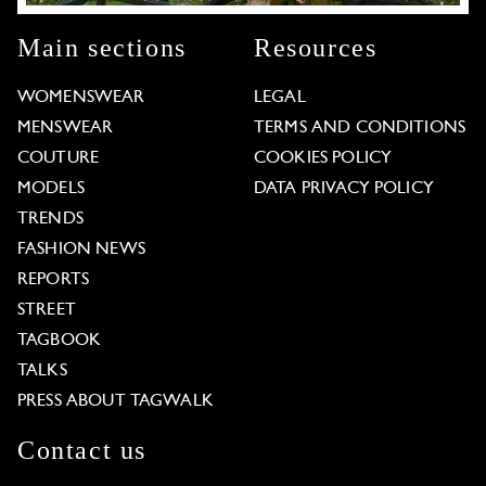
Main sections
Resources
WOMENSWEAR
LEGAL
MENSWEAR
TERMS AND CONDITIONS
COUTURE
COOKIES POLICY
MODELS
DATA PRIVACY POLICY
TRENDS
FASHION NEWS
REPORTS
STREET
TAGBOOK
TALKS
PRESS ABOUT TAGWALK
Contact us