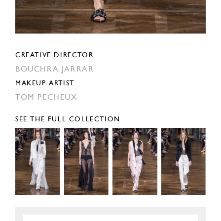
CREATIVE DIRECTOR
BOUCHRA JARRAR
MAKEUP ARTIST
TOM PECHEUX
SEE THE FULL COLLECTION