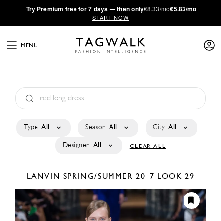
·
Try
Premium
free for 7 days — then only
€8.33/mo
€5.83/mo
START NOW
MENU
Type:
All
Season:
All
City:
All
Designer:
All
CLEAR ALL
LANVIN
SPRING/SUMMER 2017
LOOK 29