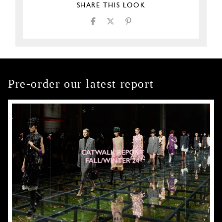
SHARE THIS LOOK
Pre-order our latest report