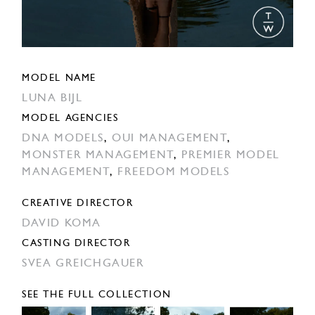
MODEL NAME
LUNA BIJL
MODEL AGENCIES
DNA MODELS
,
OUI MANAGEMENT
,
MONSTER MANAGEMENT
,
PREMIER MODEL
MANAGEMENT
,
FREEDOM MODELS
CREATIVE DIRECTOR
DAVID KOMA
CASTING DIRECTOR
SVEA GREICHGAUER
SEE THE FULL COLLECTION