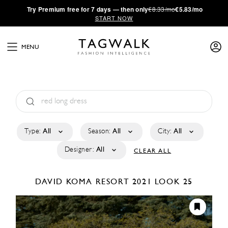
·
Try
Premium
free for 7 days — then only
€8.33/mo
€5.83/mo
START NOW
MENU
Type:
All
Season:
All
City:
All
Designer:
All
CLEAR ALL
DAVID KOMA
RESORT 2021
LOOK 25