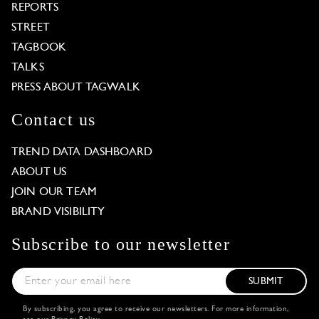
REPORTS
STREET
TAGBOOK
TALKS
PRESS ABOUT TAGWALK
Contact us
TREND DATA DASHBOARD
ABOUT US
JOIN OUR TEAM
BRAND VISIBILITY
Subscribe to our newsletter
SUBMIT
By subscribing, you agree to receive our newsletters. For more information,