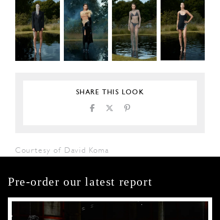
SHARE THIS LOOK
Courtesy of David Koma
Pre-order our latest report