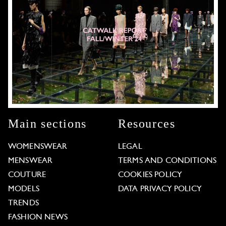
Main sections
Resources
WOMENSWEAR
LEGAL
MENSWEAR
TERMS AND CONDITIONS
COUTURE
COOKIES POLICY
MODELS
DATA PRIVACY POLICY
TRENDS
FASHION NEWS