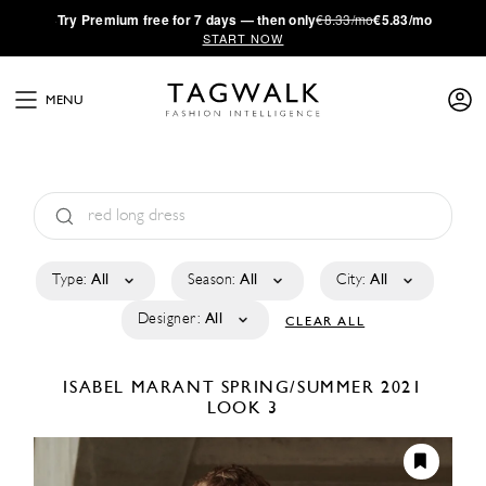
·
Try
Premium
free for 7 days — then only
€8.33/mo
€5.83/mo
START NOW
MENU
Type:
All
Season:
All
City:
All
Designer:
All
CLEAR ALL
ISABEL MARANT
SPRING/SUMMER 2021
LOOK 3