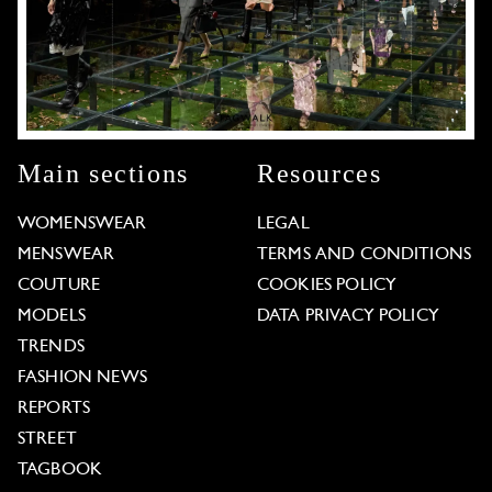
Main sections
Resources
WOMENSWEAR
LEGAL
MENSWEAR
TERMS AND CONDITIONS
COUTURE
COOKIES POLICY
MODELS
DATA PRIVACY POLICY
TRENDS
FASHION NEWS
REPORTS
STREET
TAGBOOK