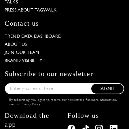
TALKS
PRESS ABOUT TAGWALK
Contact us
TREND DATA DASHBOARD
ABOUT US
JOIN OUR TEAM
BRAND VISIBILITY
Subscribe to our newsletter
SUBMIT
By subscribing, you agree to receive our newsletters. For more information,
see our
Privacy Policy
.
Download the
Follow us
app