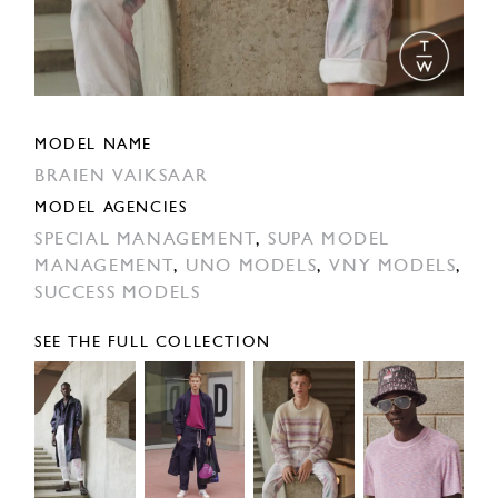
MODEL NAME
BRAIEN VAIKSAAR
MODEL AGENCIES
SPECIAL MANAGEMENT
,
SUPA MODEL
MANAGEMENT
,
UNO MODELS
,
VNY MODELS
,
SUCCESS MODELS
SEE THE FULL COLLECTION