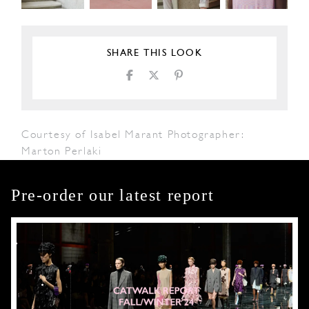
SHARE THIS LOOK
Courtesy of Isabel Marant Photographer:
Marton Perlaki
Pre-order our latest report