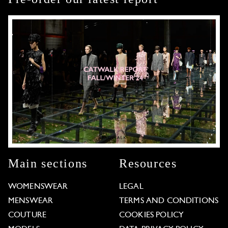
Main sections
Resources
WOMENSWEAR
LEGAL
MENSWEAR
TERMS AND CONDITIONS
COUTURE
COOKIES POLICY