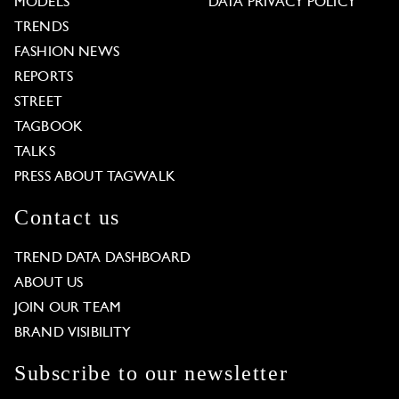
MODELS
DATA PRIVACY POLICY
TRENDS
FASHION NEWS
REPORTS
STREET
TAGBOOK
TALKS
PRESS ABOUT TAGWALK
Contact us
TREND DATA DASHBOARD
ABOUT US
JOIN OUR TEAM
BRAND VISIBILITY
Subscribe to our newsletter