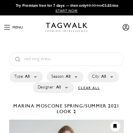
·
Try
Premium
free for 7 days — then only
€8.33/mo
€5.83/mo
START NOW
MENU
Type:
All
Season:
All
City:
All
Designer:
All
CLEAR ALL
MARINA MOSCONE
SPRING/SUMMER 2021
LOOK 2