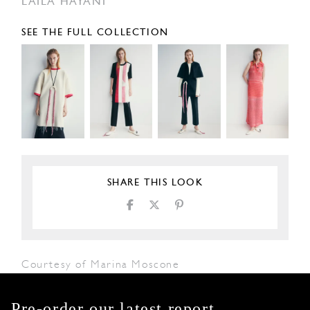
LAILA HAYANI
SEE THE FULL COLLECTION
SHARE THIS LOOK
Courtesy of Marina Moscone
Pre-order our latest report