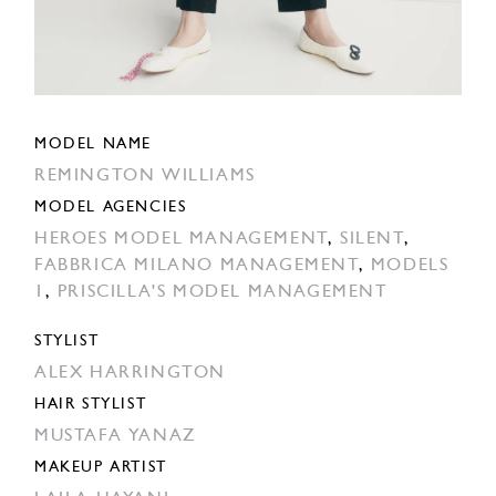
MODEL NAME
REMINGTON WILLIAMS
MODEL AGENCIES
HEROES MODEL MANAGEMENT
,
SILENT
,
FABBRICA MILANO MANAGEMENT
,
MODELS
1
,
PRISCILLA'S MODEL MANAGEMENT
STYLIST
ALEX HARRINGTON
HAIR STYLIST
MUSTAFA YANAZ
MAKEUP ARTIST