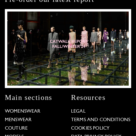
Main sections
Resources
WOMENSWEAR
LEGAL
MENSWEAR
TERMS AND CONDITIONS
COUTURE
COOKIES POLICY