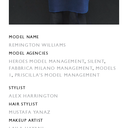
MODEL NAME
REMINGTON WILLIAMS
MODEL AGENCIES
HEROES MODEL MANAGEMENT
,
SILENT
,
FABBRICA MILANO MANAGEMENT
,
MODELS
1
,
PRISCILLA'S MODEL MANAGEMENT
STYLIST
ALEX HARRINGTON
HAIR STYLIST
MUSTAFA YANAZ
MAKEUP ARTIST