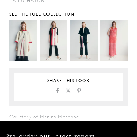
LAILA HAYANI
SEE THE FULL COLLECTION
SHARE THIS LOOK
Courtesy of Marina Moscone
Pre-order our latest report