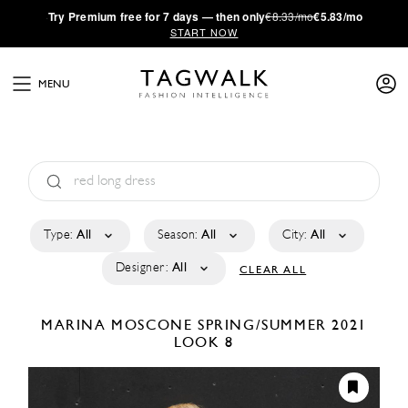
·
Try
Premium
free for 7 days — then only
€8.33/mo
€5.83/mo
START NOW
MENU
Type:
All
Season:
All
City:
All
Designer:
All
CLEAR ALL
MARINA MOSCONE
SPRING/SUMMER 2021
LOOK 8