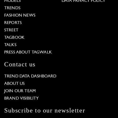
MODELS
DATA PRIVACY POLICY
TRENDS
FASHION NEWS
REPORTS
STREET
TAGBOOK
TALKS
PRESS ABOUT TAGWALK
Contact us
TREND DATA DASHBOARD
ABOUT US
JOIN OUR TEAM
BRAND VISIBILITY
Subscribe to our newsletter