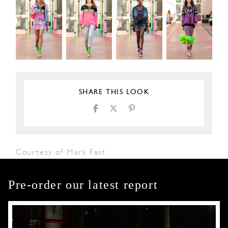
SHARE THIS LOOK
Courtesy of Mark Fast
Pre-order our latest report