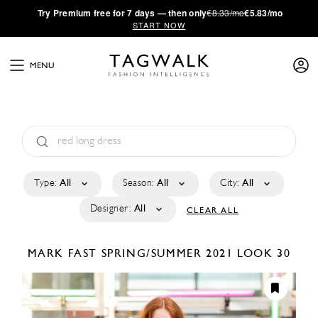
·
Try
Premium
free for 7 days — then only
€8.33/mo
€5.83/mo
START NOW
MENU
Type:
All
Season:
All
City:
All
Designer:
All
CLEAR ALL
MARK FAST
SPRING/SUMMER 2021
LOOK 30