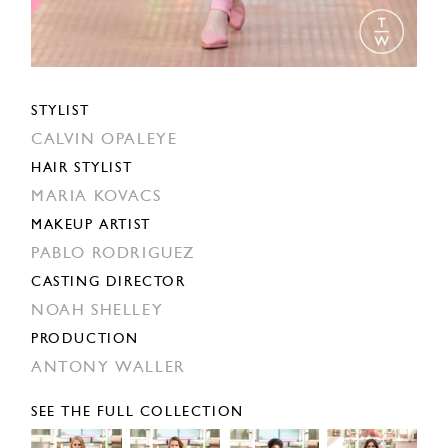
STYLIST
CALVIN OPALEYE
HAIR STYLIST
MARIA KOVACS
MAKEUP ARTIST
PABLO RODRIGUEZ
CASTING DIRECTOR
NOAH SHELLEY
PRODUCTION
ANTONY WALLER
SEE THE FULL COLLECTION