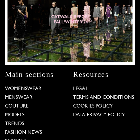
Main sections
Resources
WOMENSWEAR
LEGAL
MENSWEAR
TERMS AND CONDITIONS
COUTURE
COOKIES POLICY
MODELS
DATA PRIVACY POLICY
TRENDS
FASHION NEWS