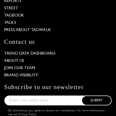
REPORTS
STREET
TAGBOOK
TALKS
PRESS ABOUT TAGWALK
Contact us
TREND DATA DASHBOARD
ABOUT US
JOIN OUR TEAM
BRAND VISIBILITY
Subscribe to our newsletter
SUBMIT
By subscribing, you agree to receive our newsletters. For more information,
see our
Privacy Policy
.