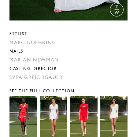
STYLIST
MARC GOEHRING
NAILS
MARIAN NEWMAN
CASTING DIRECTOR
SVEA GREICHGAUER
SEE THE FULL COLLECTION