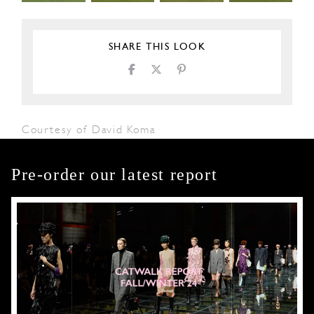
SHARE THIS LOOK
Courtesy of David Koma
Pre-order our latest report