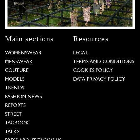
Main sections
Resources
WOMENSWEAR
LEGAL
MENSWEAR
TERMS AND CONDITIONS
COUTURE
COOKIES POLICY
MODELS
DATA PRIVACY POLICY
TRENDS
FASHION NEWS
REPORTS
STREET
TAGBOOK
TALKS