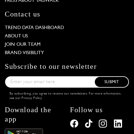
PRESS ABOUT TAGWALK
Contact us
TREND DATA DASHBOARD
ABOUT US
JOIN OUR TEAM
BRAND VISIBILITY
Subscribe to our newsletter
SUBMIT
By subscribing, you agree to receive our newsletters. For more information,
see our
Privacy Policy
.
Download the
Follow us
app