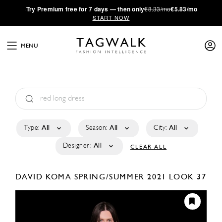
·
Try
Premium
free for 7 days — then only
€8.33/mo
€5.83/mo
START NOW
MENU
Type:
All
Season:
All
City:
All
Designer:
All
CLEAR ALL
DAVID KOMA
SPRING/SUMMER 2021
LOOK 37