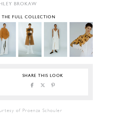
HLEY BROKAW
E THE FULL COLLECTION
SHARE THIS LOOK
urtesy of Proenza Schouler