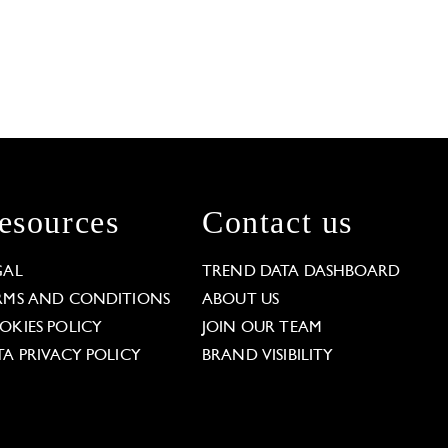
esources
Contact us
GAL
TREND DATA DASHBOARD
RMS AND CONDITIONS
ABOUT US
OKIES POLICY
JOIN OUR TEAM
TA PRIVACY POLICY
BRAND VISIBILITY