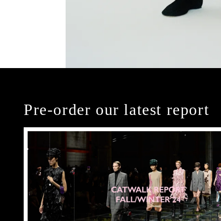
Pre-order our latest report