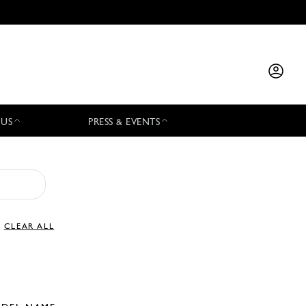
 US
PRESS & EVENTS
CLEAR ALL