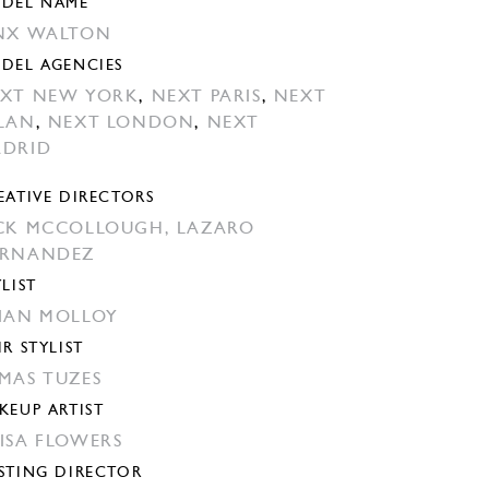
DEL NAME
NX WALTON
DEL AGENCIES
XT NEW YORK
,
NEXT PARIS
,
NEXT
LAN
,
NEXT LONDON
,
NEXT
DRID
EATIVE DIRECTORS
CK MCCOLLOUGH,
LAZARO
ERNANDEZ
YLIST
IAN MOLLOY
IR STYLIST
MAS TUZES
KEUP ARTIST
ISA FLOWERS
STING DIRECTOR