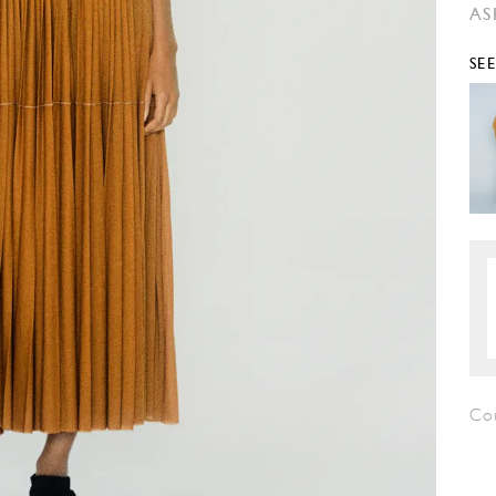
AS
SE
Co