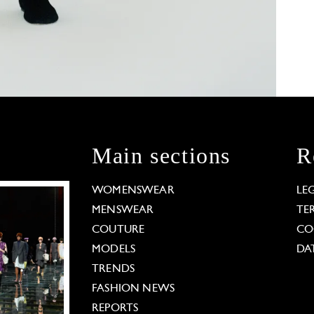
Main sections
R
WOMENSWEAR
LE
MENSWEAR
TE
COUTURE
CO
MODELS
DA
TRENDS
FASHION NEWS
REPORTS