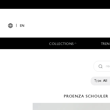
|
EN
COLLECTIONS
TREN
Type:
All
PROENZA SCHOULER