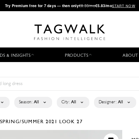
·
Try
Premium
free for 7 days — then only
€8.33/mo
€5.83/mo
START NOW
DS & INSIGHTS
PRODUCTS
ABOUT
Season:
All
City:
All
Designer:
All
SPRING/SUMMER 2021
LOOK 27