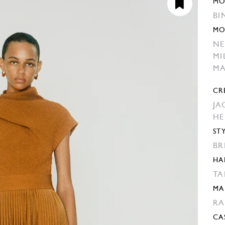
MO
BI
MO
NE
MI
MA
CR
JA
H
ST
BR
HA
TA
MA
RA
CA