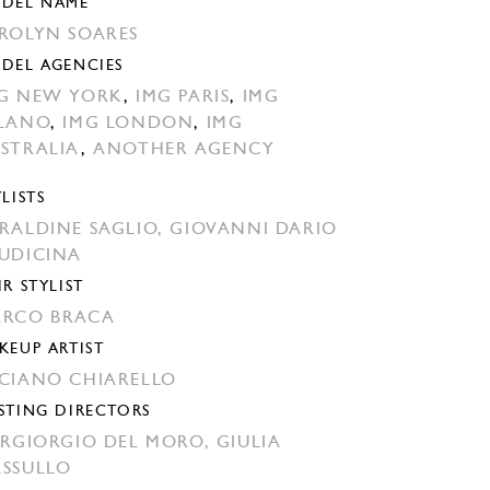
DEL NAME
ROLYN SOARES
DEL AGENCIES
G NEW YORK
,
IMG PARIS
,
IMG
LANO
,
IMG LONDON
,
IMG
STRALIA
,
ANOTHER AGENCY
YLISTS
RALDINE SAGLIO,
GIOVANNI DARIO
UDICINA
IR STYLIST
RCO BRACA
KEUP ARTIST
CIANO CHIARELLO
STING DIRECTORS
ERGIORGIO DEL MORO,
GIULIA
SSULLO