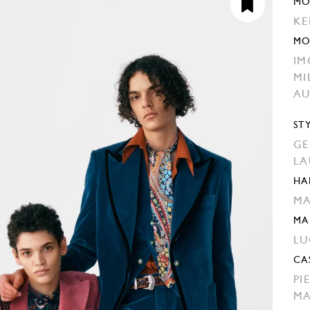
MO
KE
MO
IM
MI
AU
ST
GE
LA
HA
MA
MA
LU
CA
PI
MA