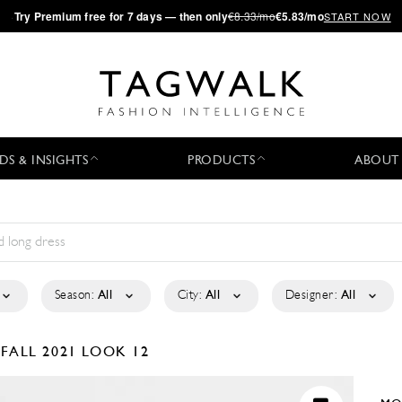
·
Try
Premium
free for 7 days — then only
€8.33/mo
€5.83/mo
START NOW
DS & INSIGHTS
PRODUCTS
ABOUT
Season:
All
City:
All
Designer:
All
-FALL 2021
LOOK 12