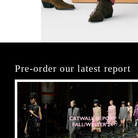
Pre-order our latest report