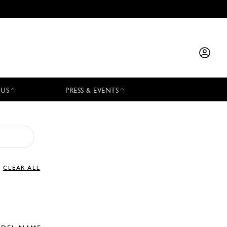
 US
PRESS & EVENTS
CLEAR ALL