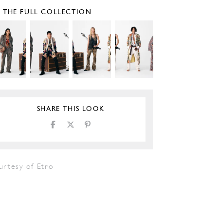
E THE FULL COLLECTION
SHARE THIS LOOK
urtesy of Etro