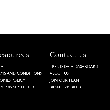
esources
Contact us
GAL
TREND DATA DASHBOARD
RMS AND CONDITIONS
ABOUT US
OKIES POLICY
JOIN OUR TEAM
TA PRIVACY POLICY
BRAND VISIBILITY