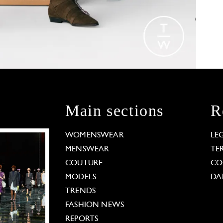
Main sections
R
WOMENSWEAR
LE
MENSWEAR
TE
COUTURE
CO
MODELS
DA
TRENDS
FASHION NEWS
REPORTS