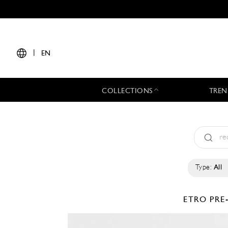
|
EN
COLLECTIONS
TREN
Type:
All
ETRO
PRE