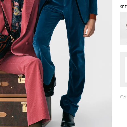
SE
Co