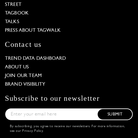
STREET
TAGBOOK
TALKS
PRESS ABOUT TAGWALK
Contact us
TREND DATA DASHBOARD
ABOUT US
JOIN OUR TEAM
BRAND VISIBILITY
Subscribe to our newsletter
SUBMIT
By subscribing, you agree to receive our newsletters. For more information,
see our
Privacy Policy
.