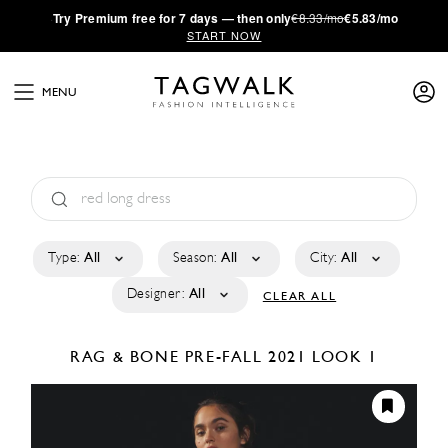
·
Try
Premium
free for 7 days — then only
€8.33/mo
€5.83/mo
START NOW
MENU
Type:
All
Season:
All
City:
All
Designer:
All
CLEAR ALL
RAG & BONE
PRE-FALL 2021
LOOK 1