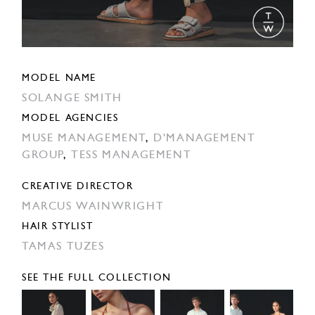
MODEL NAME
SOLANGE SMITH
MODEL AGENCIES
MUSE MANAGEMENT
,
D'MANAGEMENT
GROUP
,
TESS MANAGEMENT
CREATIVE DIRECTOR
MARCUS WAINWRIGHT
HAIR STYLIST
TAMAS TUZES
SEE THE FULL COLLECTION