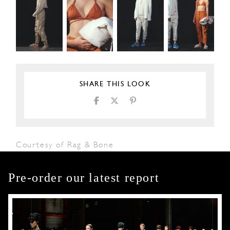
SHARE THIS LOOK
Courtesy of Rag & Bone
Pre-order our latest report