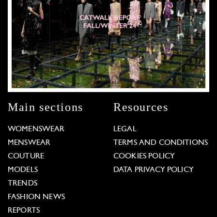
Main sections
Resources
WOMENSWEAR
LEGAL
MENSWEAR
TERMS AND CONDITIONS
COUTURE
COOKIES POLICY
MODELS
DATA PRIVACY POLICY
TRENDS
FASHION NEWS
REPORTS