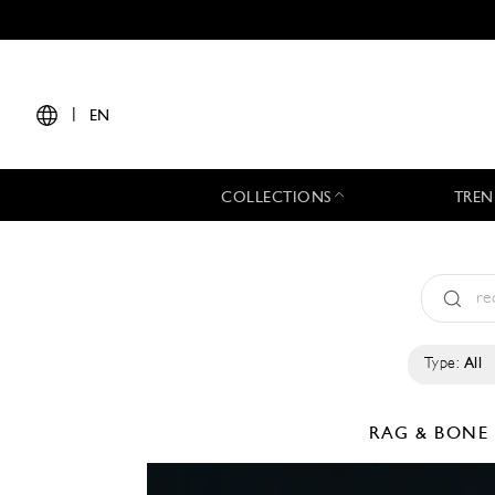
|
EN
COLLECTIONS
TREN
Type:
All
RAG & BON