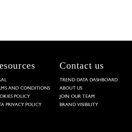
esources
Contact us
GAL
TREND DATA DASHBOARD
RMS AND CONDITIONS
ABOUT US
OKIES POLICY
JOIN OUR TEAM
TA PRIVACY POLICY
BRAND VISIBILITY