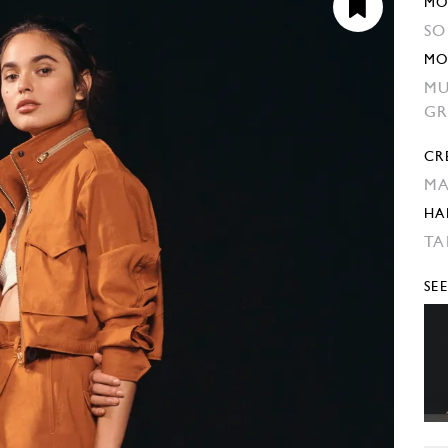
MO
SO
MO
MU
GR
CR
MA
HA
TA
SE