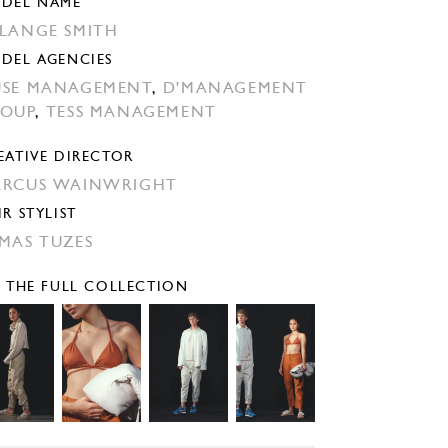
DEL NAME
LANGE SMITH
DEL AGENCIES
SE MANAGEMENT
,
D'MANAGEMENT
OUP
,
TESS MANAGEMENT
EATIVE DIRECTOR
RCUS WAINWRIGHT
IR STYLIST
MAS TUZES
E THE FULL COLLECTION