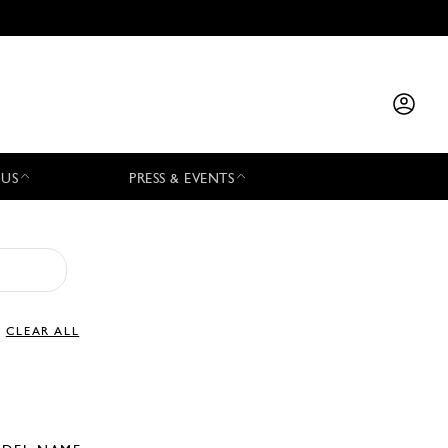
 US
PRESS & EVENTS
CLEAR ALL