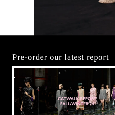
Pre-order our latest report