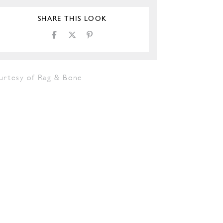
SHARE THIS LOOK
urtesy of Rag & Bone