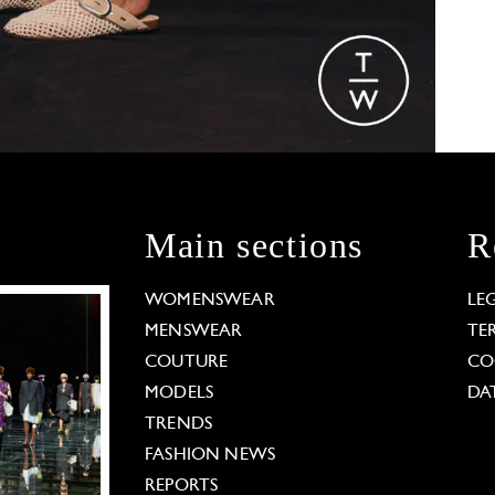
Main sections
R
WOMENSWEAR
LE
MENSWEAR
TE
COUTURE
CO
MODELS
DA
TRENDS
FASHION NEWS
REPORTS