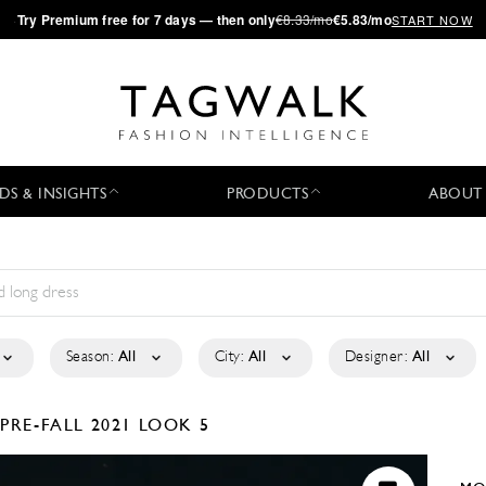
·
Try
Premium
free for 7 days — then only
€8.33/mo
€5.83/mo
START NOW
DS & INSIGHTS
PRODUCTS
ABOUT
Season:
All
City:
All
Designer:
All
E
PRE-FALL 2021
LOOK 5