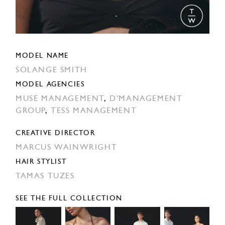
MODEL NAME
SOLANGE SMITH
MODEL AGENCIES
MUSE MANAGEMENT
,
D'MANAGEMENT
GROUP
,
TESS MANAGEMENT
CREATIVE DIRECTOR
MARCUS WAINWRIGHT
HAIR STYLIST
TAMAS TUZES
SEE THE FULL COLLECTION