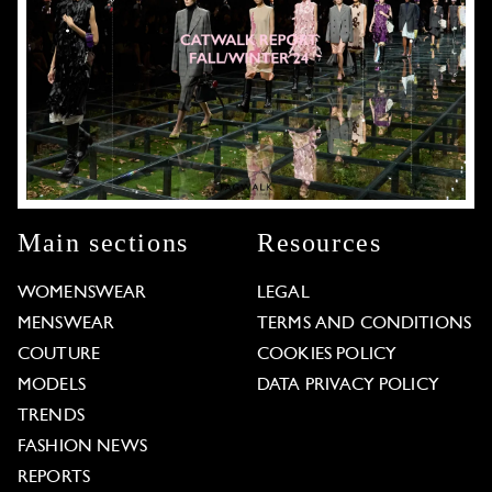
Main sections
Resources
WOMENSWEAR
LEGAL
MENSWEAR
TERMS AND CONDITIONS
COUTURE
COOKIES POLICY
MODELS
DATA PRIVACY POLICY
TRENDS
FASHION NEWS
REPORTS