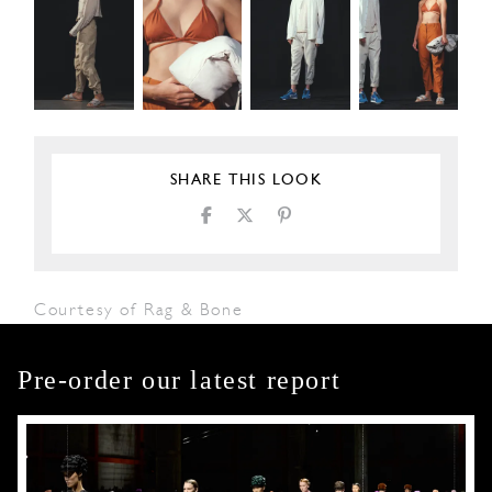
SHARE THIS LOOK
Courtesy of Rag & Bone
Pre-order our latest report