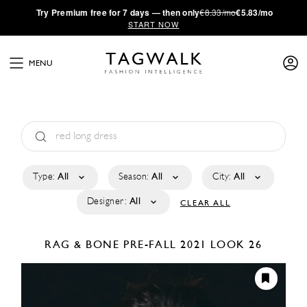
·
Try
Premium
free for 7 days — then only
€8.33/mo
€5.83/mo
START NOW
MENU
Type:
All
Season:
All
City:
All
Designer:
All
CLEAR ALL
RAG & BONE
PRE-FALL 2021
LOOK 26