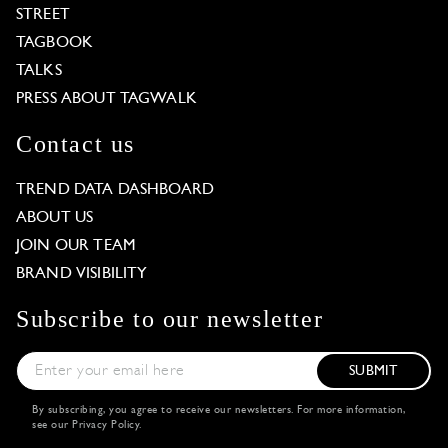
STREET
TAGBOOK
TALKS
PRESS ABOUT TAGWALK
Contact us
TREND DATA DASHBOARD
ABOUT US
JOIN OUR TEAM
BRAND VISIBILITY
Subscribe to our newsletter
SUBMIT
By subscribing, you agree to receive our newsletters. For more information,
see our
Privacy Policy
.