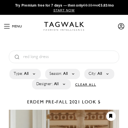
·
Try
Premium
free for 7 days — then only
€8.33/mo
€5.83/mo
START NOW
MENU
Type:
All
Season:
All
City:
All
Designer:
All
CLEAR ALL
ERDEM
PRE-FALL 2021
LOOK 5