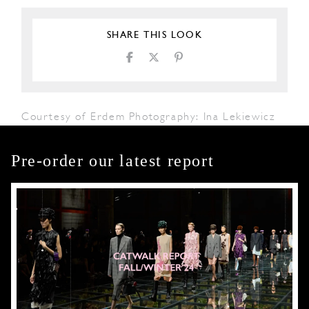
SHARE THIS LOOK
Courtesy of Erdem Photography: Ina Lekiewicz
Pre-order our latest report