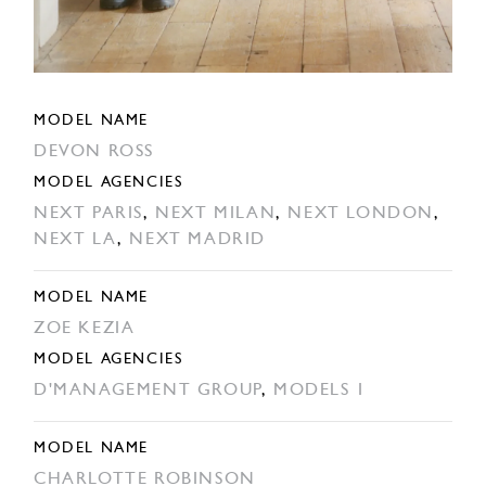
MODEL NAME
DEVON ROSS
MODEL AGENCIES
NEXT PARIS
,
NEXT MILAN
,
NEXT LONDON
,
NEXT LA
,
NEXT MADRID
MODEL NAME
ZOE KEZIA
MODEL AGENCIES
D'MANAGEMENT GROUP
,
MODELS 1
MODEL NAME
CHARLOTTE ROBINSON