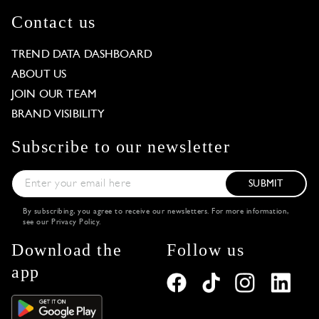
Contact us
TREND DATA DASHBOARD
ABOUT US
JOIN OUR TEAM
BRAND VISIBILITY
Subscribe to our newsletter
SUBMIT
By subscribing, you agree to receive our newsletters. For more information,
see our
Privacy Policy
.
Download the
Follow us
app