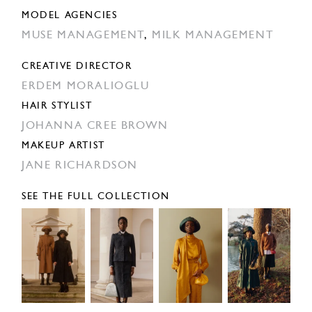
MODEL AGENCIES
MUSE MANAGEMENT
,
MILK MANAGEMENT
CREATIVE DIRECTOR
ERDEM MORALIOGLU
HAIR STYLIST
JOHANNA CREE BROWN
MAKEUP ARTIST
JANE RICHARDSON
SEE THE FULL COLLECTION