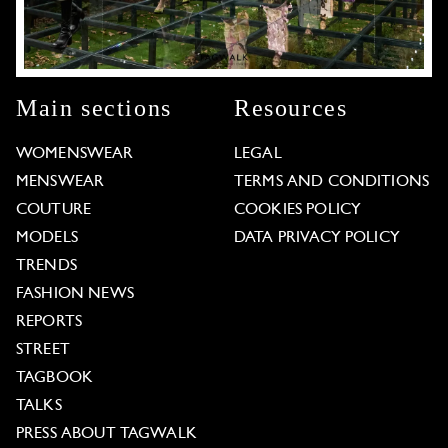
Main sections
Resources
WOMENSWEAR
LEGAL
MENSWEAR
TERMS AND CONDITIONS
COUTURE
COOKIES POLICY
MODELS
DATA PRIVACY POLICY
TRENDS
FASHION NEWS
REPORTS
STREET
TAGBOOK
TALKS
PRESS ABOUT TAGWALK