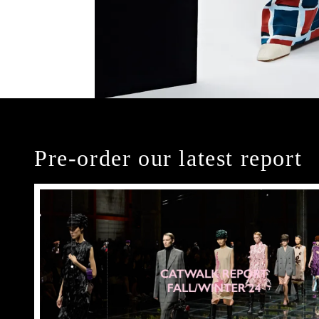
Pre-order our latest report