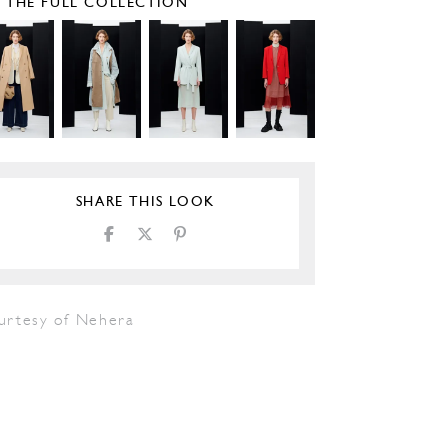
E THE FULL COLLECTION
SHARE THIS LOOK
urtesy of Nehera