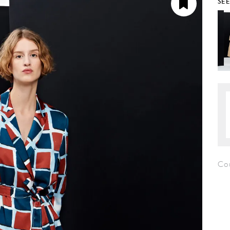
SE
Co