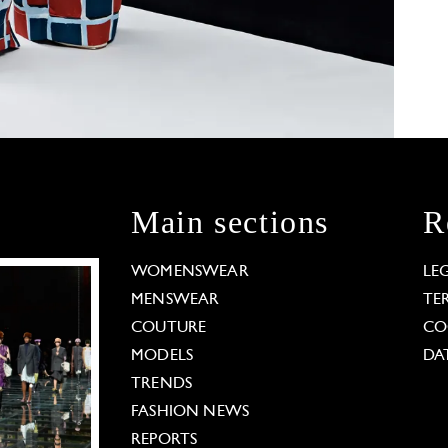
Main sections
R
WOMENSWEAR
LE
MENSWEAR
TE
COUTURE
CO
MODELS
DA
TRENDS
FASHION NEWS
REPORTS