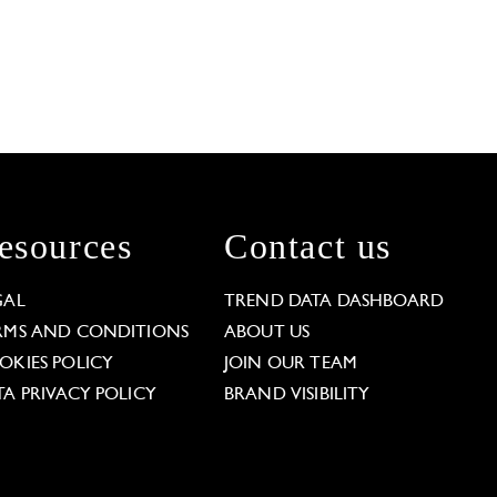
esources
Contact us
GAL
TREND DATA DASHBOARD
RMS AND CONDITIONS
ABOUT US
OKIES POLICY
JOIN OUR TEAM
TA PRIVACY POLICY
BRAND VISIBILITY