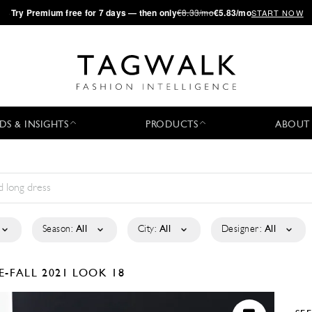
·
Try
Premium
free for 7 days — then only
€8.33/mo
€5.83/mo
START NOW
DS & INSIGHTS
PRODUCTS
ABOUT
Season:
All
City:
All
Designer:
All
E-FALL 2021
LOOK 18