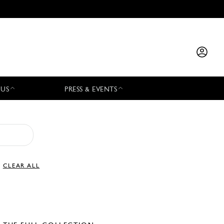
 US
PRESS & EVENTS
CLEAR ALL