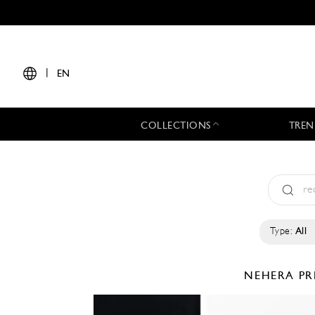
|
EN
COLLECTIONS
TREN
Type:
All
NEHERA
PR