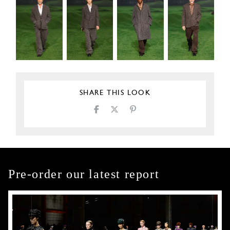
SHARE THIS LOOK
Pre-order our latest report