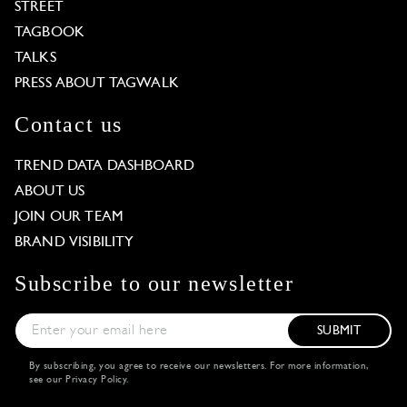
STREET
TAGBOOK
TALKS
PRESS ABOUT TAGWALK
Contact us
TREND DATA DASHBOARD
ABOUT US
JOIN OUR TEAM
BRAND VISIBILITY
Subscribe to our newsletter
SUBMIT
By subscribing, you agree to receive our newsletters. For more information,
see our
Privacy Policy
.