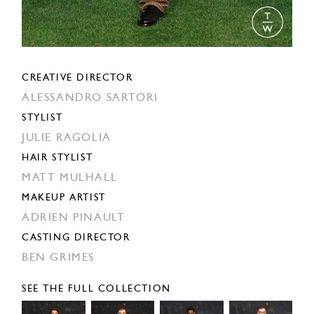
CREATIVE DIRECTOR
ALESSANDRO SARTORI
STYLIST
JULIE RAGOLIA
HAIR STYLIST
MATT MULHALL
MAKEUP ARTIST
ADRIEN PINAULT
CASTING DIRECTOR
BEN GRIMES
SEE THE FULL COLLECTION