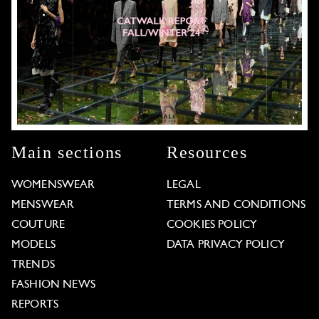
Main sections
Resources
WOMENSWEAR
LEGAL
MENSWEAR
TERMS AND CONDITIONS
COUTURE
COOKIES POLICY
MODELS
DATA PRIVACY POLICY
TRENDS
FASHION NEWS
REPORTS