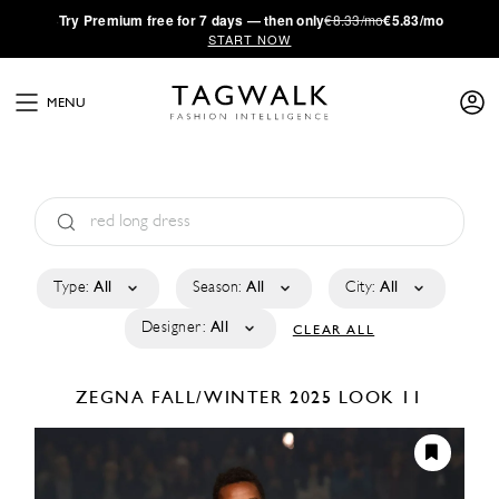
·
Try
Premium
free for 7 days — then only
€8.33/mo
€5.83/mo
START NOW
MENU
Type:
All
Season:
All
City:
All
Designer:
All
CLEAR ALL
ZEGNA
FALL/WINTER 2025
LOOK 11