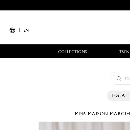
|
EN
COLLECTIONS
TREN
Type:
All
MM6 MAISON MARGI