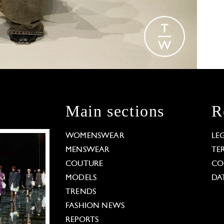
Main sections
R
WOMENSWEAR
LE
MENSWEAR
TE
COUTURE
CO
MODELS
DA
TRENDS
FASHION NEWS
REPORTS