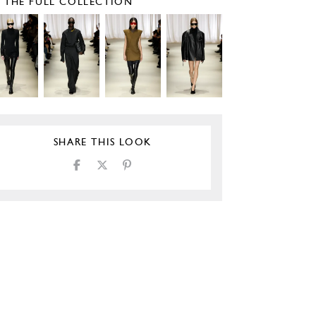
E THE FULL COLLECTION
SHARE THIS LOOK