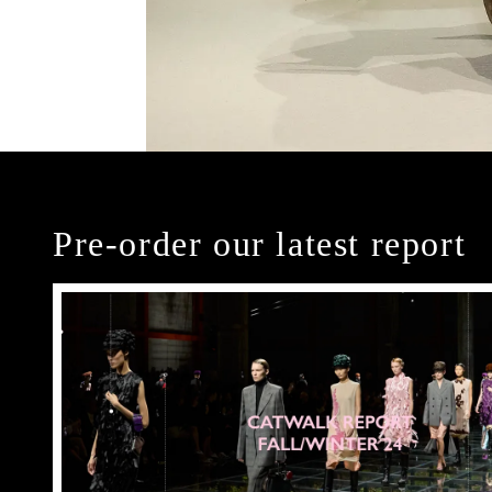
Pre-order our latest report