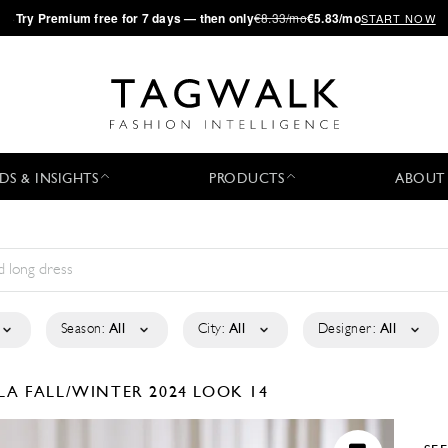
·
Try
Premium
free for 7 days — then only
€8.33/mo
€5.83/mo
START NOW
DS & INSIGHTS
PRODUCTS
ABOUT
Season:
All
City:
All
Designer:
All
ELA
FALL/WINTER 2024
LOOK 14