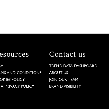
esources
Contact us
GAL
TREND DATA DASHBOARD
RMS AND CONDITIONS
ABOUT US
OKIES POLICY
JOIN OUR TEAM
TA PRIVACY POLICY
BRAND VISIBILITY