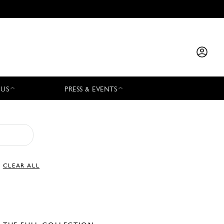
 US
PRESS & EVENTS
CLEAR ALL