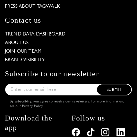
PRESS ABOUT TAGWALK
Contact us
TREND DATA DASHBOARD
ABOUT US
JOIN OUR TEAM
BRAND VISIBILITY
Subscribe to our newsletter
SUBMIT
By subscribing, you agree to receive our newsletters. For more information,
see our
Privacy Policy
.
Download the
Follow us
app