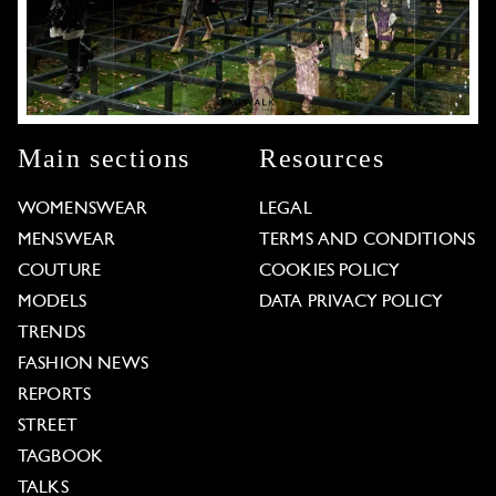
Main sections
Resources
WOMENSWEAR
LEGAL
MENSWEAR
TERMS AND CONDITIONS
COUTURE
COOKIES POLICY
MODELS
DATA PRIVACY POLICY
TRENDS
FASHION NEWS
REPORTS
STREET
TAGBOOK
TALKS