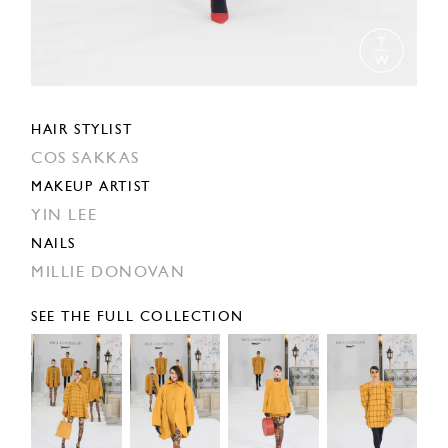
HAIR STYLIST
COS SAKKAS
MAKEUP ARTIST
YIN LEE
NAILS
MILLIE DONOVAN
SEE THE FULL COLLECTION