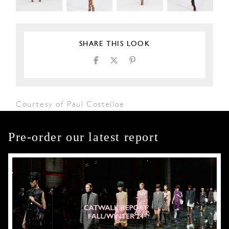
SHARE THIS LOOK
Courtesy of Paul Costelloe
Pre-order our latest report