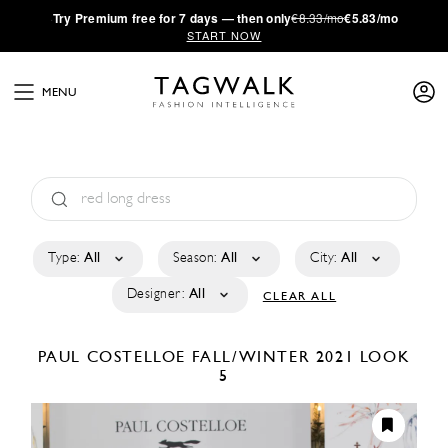
·
Try
Premium
free for 7 days — then only
€8.33/mo
€5.83/mo
START NOW
MENU
Type:
All
Season:
All
City:
All
Designer:
All
CLEAR ALL
PAUL COSTELLOE
FALL/WINTER 2021
LOOK
5