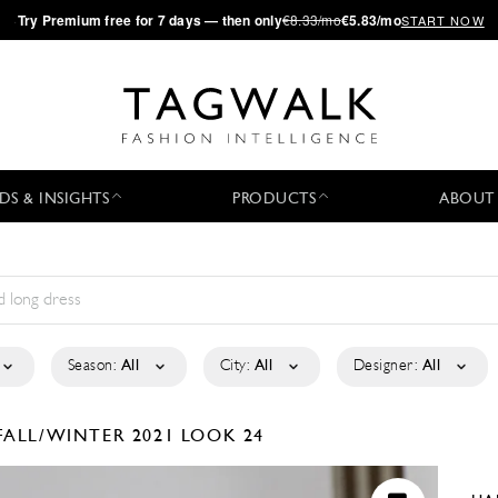
·
Try
Premium
free for 7 days — then only
€8.33/mo
€5.83/mo
START NOW
DS & INSIGHTS
PRODUCTS
ABOUT
Season:
All
City:
All
Designer:
All
FALL/WINTER 2021
LOOK 24