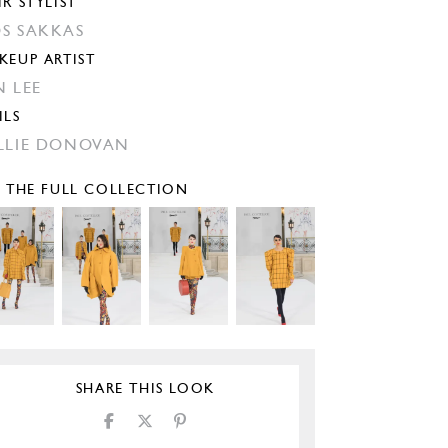
IR STYLIST
S SAKKAS
KEUP ARTIST
N LEE
ILS
LLIE DONOVAN
E THE FULL COLLECTION
SHARE THIS LOOK