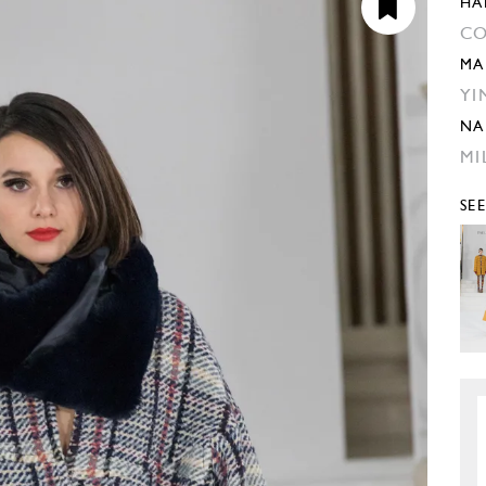
HA
CO
MA
YI
NA
MI
SE