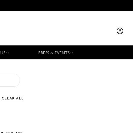
 US
PRESS & EVENTS
CLEAR ALL