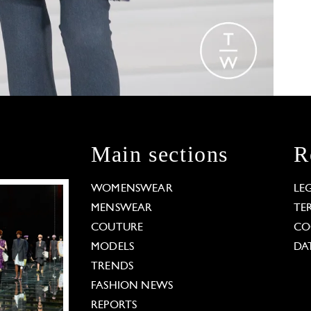
Main sections
R
WOMENSWEAR
LE
MENSWEAR
TE
COUTURE
CO
MODELS
DA
TRENDS
FASHION NEWS
REPORTS