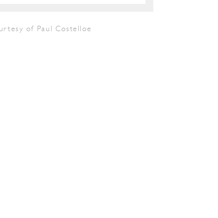
urtesy of Paul Costelloe