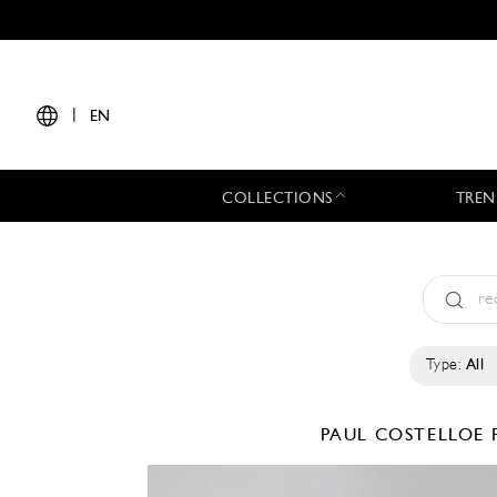
|
EN
COLLECTIONS
TREN
Type:
All
PAUL COSTELLOE