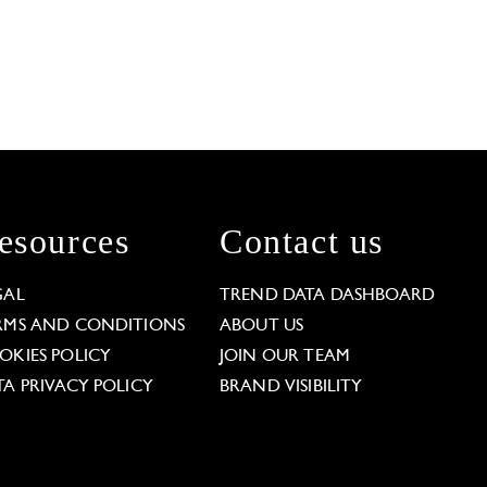
esources
Contact us
GAL
TREND DATA DASHBOARD
RMS AND CONDITIONS
ABOUT US
OKIES POLICY
JOIN OUR TEAM
TA PRIVACY POLICY
BRAND VISIBILITY