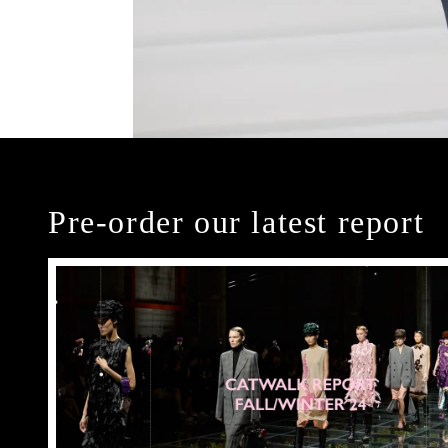
Pre-order our latest report