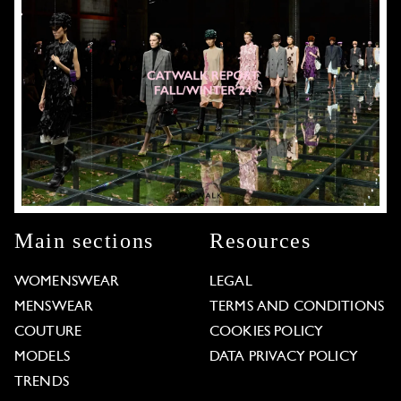
Main sections
Resources
WOMENSWEAR
LEGAL
MENSWEAR
TERMS AND CONDITIONS
COUTURE
COOKIES POLICY
MODELS
DATA PRIVACY POLICY
TRENDS