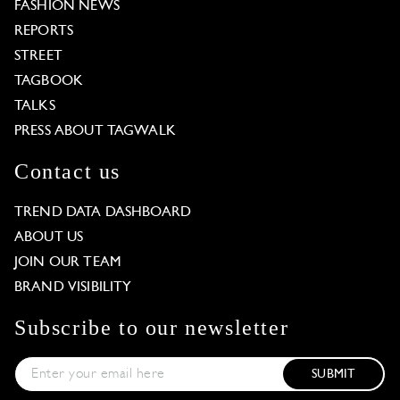
FASHION NEWS
REPORTS
STREET
TAGBOOK
TALKS
PRESS ABOUT TAGWALK
Contact us
TREND DATA DASHBOARD
ABOUT US
JOIN OUR TEAM
BRAND VISIBILITY
Subscribe to our newsletter
SUBMIT