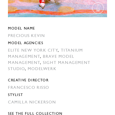
MODEL NAME
PRECIOUS KEVIN
MODEL AGENCIES
ELITE NEW YORK CITY
,
TITANIUM
MANAGEMENT
,
BRAVE MODEL
MANAGEMENT
,
SIGHT MANAGEMENT
STUDIO
,
MODELWERK
CREATIVE DIRECTOR
FRANCESCO RISSO
STYLIST
CAMILLA NICKERSON
SEE THE FULL COLLECTION