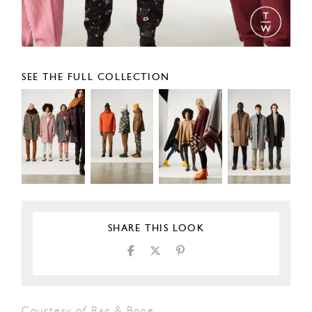
SEE THE FULL COLLECTION
SHARE THIS LOOK
Courtesy of Rag & Bone