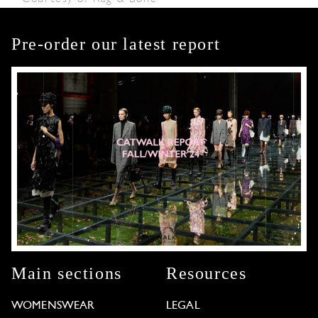
Pre-order our latest report
Main sections
Resources
WOMENSWEAR
LEGAL