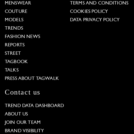
MENSWEAR
TERMS AND CONDITIONS
COUTURE
COOKIES POLICY
MODELS
DATA PRIVACY POLICY
TRENDS
FASHION NEWS
REPORTS
STREET
TAGBOOK
TALKS
PRESS ABOUT TAGWALK
Contact us
TREND DATA DASHBOARD
ABOUT US
JOIN OUR TEAM
BRAND VISIBILITY