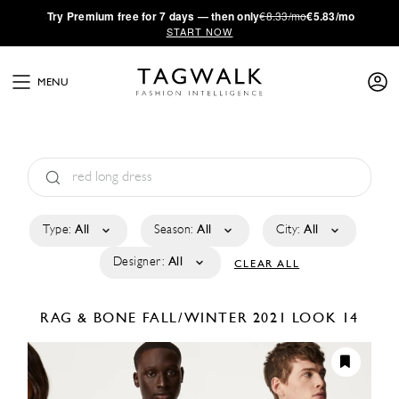
·
Try
Premium
free for 7 days — then only
€8.33/mo
€5.83/mo
START NOW
MENU
Type:
All
Season:
All
City:
All
Designer:
All
CLEAR ALL
RAG & BONE
FALL/WINTER 2021
LOOK 14