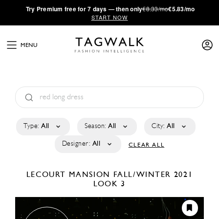
·
Try
Premium
free for 7 days — then only
€8.33/mo
€5.83/mo
START NOW
MENU
Type:
All
Season:
All
City:
All
Designer:
All
CLEAR ALL
LECOURT MANSION
FALL/WINTER 2021
LOOK 3