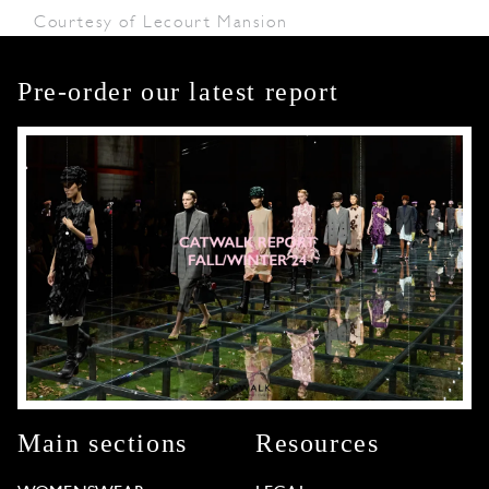
Courtesy of Lecourt Mansion
Pre-order our latest report
Main sections
Resources