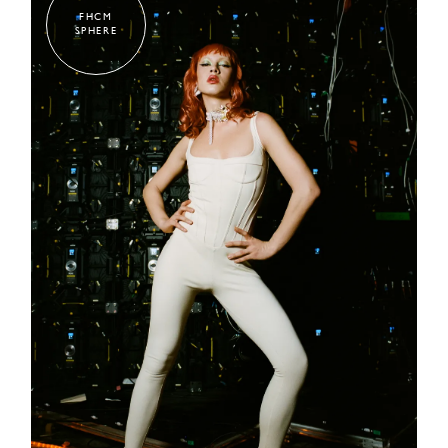
FHCM
SPHERE