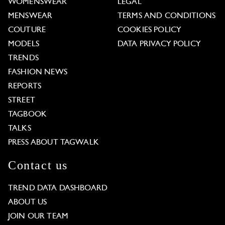
WOMENSWEAR
LEGAL
MENSWEAR
TERMS AND CONDITIONS
COUTURE
COOKIES POLICY
MODELS
DATA PRIVACY POLICY
TRENDS
FASHION NEWS
REPORTS
STREET
TAGBOOK
TALKS
PRESS ABOUT TAGWALK
Contact us
TREND DATA DASHBOARD
ABOUT US
JOIN OUR TEAM