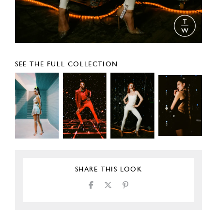
SEE THE FULL COLLECTION
SHARE THIS LOOK