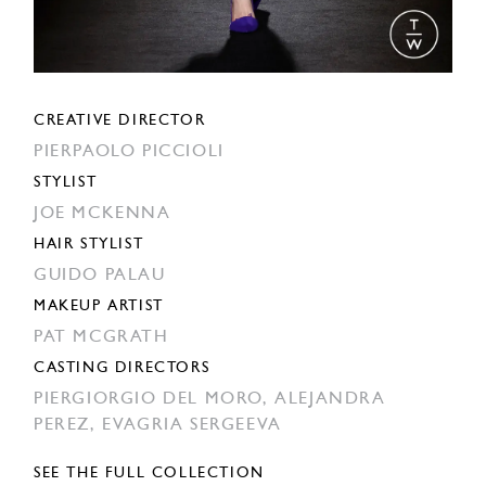
CREATIVE DIRECTOR
PIERPAOLO PICCIOLI
STYLIST
JOE MCKENNA
HAIR STYLIST
GUIDO PALAU
MAKEUP ARTIST
PAT MCGRATH
CASTING DIRECTORS
PIERGIORGIO DEL MORO,
ALEJANDRA
PEREZ,
EVAGRIA SERGEEVA
SEE THE FULL COLLECTION