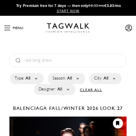
·
Try
Premium
free for 7 days — then only
€8.33/mo
€5.83/mo
START NOW
MENU
Type:
All
Season:
All
City:
All
Designer:
All
CLEAR ALL
BALENCIAGA
FALL/WINTER 2026
LOOK 27