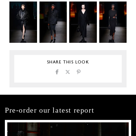
SHARE THIS LOOK
Pre-order our latest report