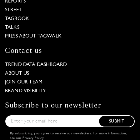
REPORTS
STREET
TAGBOOK
TALKS
PRESS ABOUT TAGWALK
Contact us
TREND DATA DASHBOARD
ABOUT US
JOIN OUR TEAM
BRAND VISIBILITY
Subscribe to our newsletter
SUBMIT
By subscribing, you agree to receive our newsletters. For more information,
see our
Privacy Policy
.