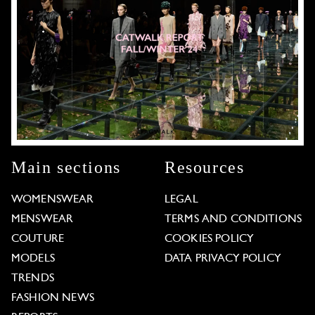
Main sections
Resources
WOMENSWEAR
LEGAL
MENSWEAR
TERMS AND CONDITIONS
COUTURE
COOKIES POLICY
MODELS
DATA PRIVACY POLICY
TRENDS
FASHION NEWS