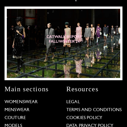
Main sections
Resources
WOMENSWEAR
LEGAL
MENSWEAR
TERMS AND CONDITIONS
COUTURE
COOKIES POLICY
MODELS
DATA PRIVACY POLICY