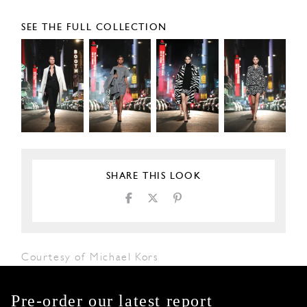
SEE THE FULL COLLECTION
SHARE THIS LOOK
Courtesy of Michael Kors
Pre-order our latest report