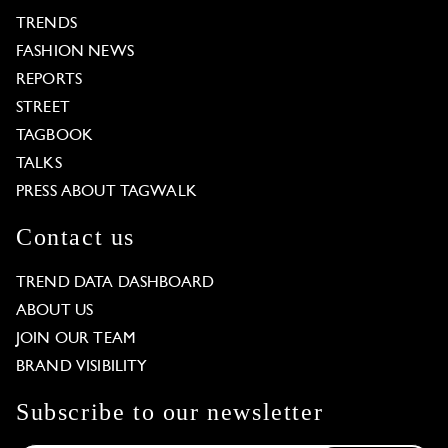
TRENDS
FASHION NEWS
REPORTS
STREET
TAGBOOK
TALKS
PRESS ABOUT TAGWALK
Contact us
TREND DATA DASHBOARD
ABOUT US
JOIN OUR TEAM
BRAND VISIBILITY
Subscribe to our newsletter