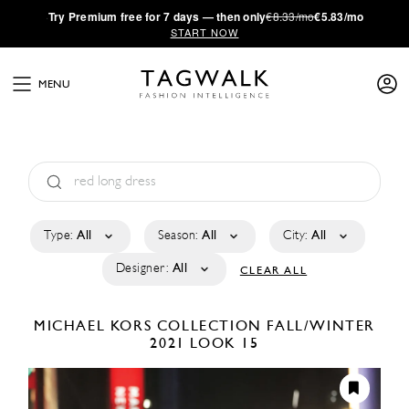
·
Try
Premium
free for 7 days — then only
€8.33/mo
€5.83/mo
START NOW
MENU
Type:
All
Season:
All
City:
All
Designer:
All
CLEAR ALL
MICHAEL KORS COLLECTION
FALL/WINTER
2021
LOOK 15