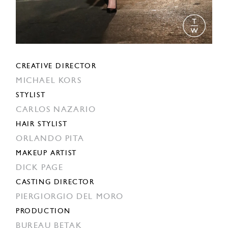
CREATIVE DIRECTOR
MICHAEL KORS
STYLIST
CARLOS NAZARIO
HAIR STYLIST
ORLANDO PITA
MAKEUP ARTIST
DICK PAGE
CASTING DIRECTOR
PIERGIORGIO DEL MORO
PRODUCTION
BUREAU BETAK